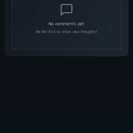
No comments yet
Be the first to share your thoughts!