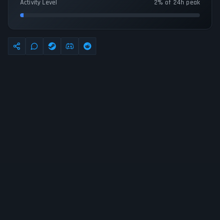
Activity Level
2% of 24h peak