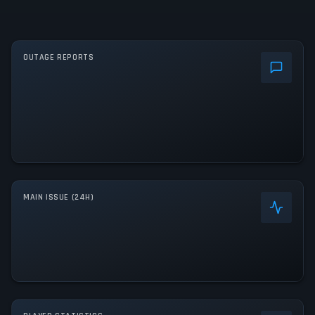
OUTAGE REPORTS
MAIN ISSUE (24H)