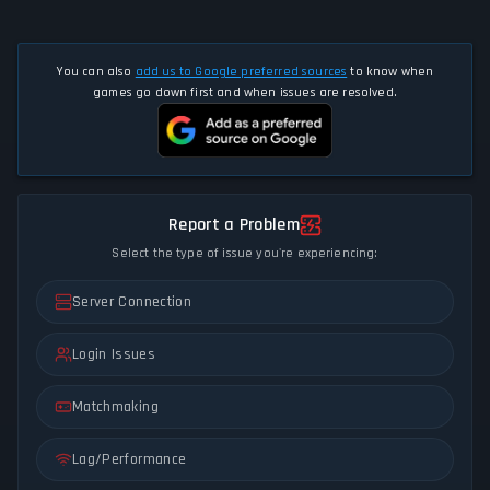
You can also
add us to Google preferred sources
to know when
games go down first and when issues are resolved.
Report a Problem
Select the type of issue you're experiencing:
Server Connection
Login Issues
Matchmaking
Lag/Performance