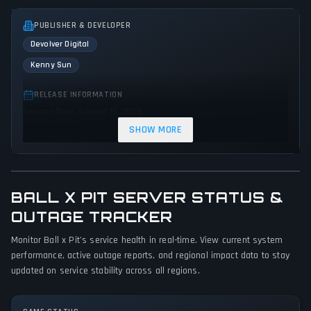
PUBLISHER & DEVELOPER
Devolver Digital
Kenny Sun
RELEASE INFORMATION
Release Date: October 15, 2025
SHOW MORE
GENRES & THEMES
Indie
Arcade
Action
Survival
BALL X PIT SERVER STATUS &
GAME PERSPECTIVE
OUTAGE TRACKER
Bird view / Isometric
Monitor Ball x Pit's service health in real-time. View current system
PLATFORMS
performance, active outage reports, and regional impact data to stay
Xbox Series X|S
Nintendo Switch 2
PC (Microsoft Windows)
updated on service stability across all regions.
PlayStation 5
Mac
Nintendo Switch