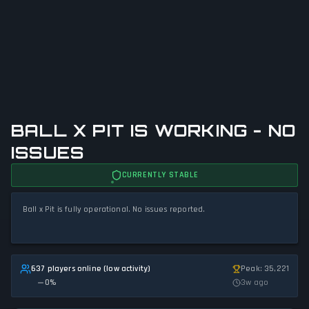
BALL X PIT IS WORKING - NO
ISSUES
CURRENTLY STABLE
Ball x Pit is fully operational. No issues reported.
637 players online (low activity)
Peak: 35,221
0
%
3w ago