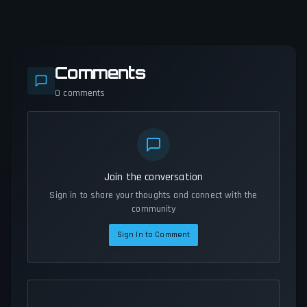
Comments
0
comments
Join the conversation
Sign in to share your thoughts and connect with the
community
Sign In to Comment