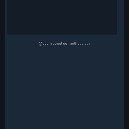
Learn about our methodology