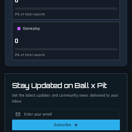
0
0% of total reports
Gameplay
0
0% of total reports
Stay Updated on Ball x Pit
Get the latest updates and community news delivered to your
inbox.
Subscribe