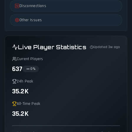
Disconnections
Other Issues
Live Player Statistics
Updated 3w ago
Current Players
637
0
%
24h Peak
35.2K
All-Time Peak
35.2K