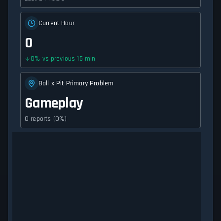
Current Hour
0
0
%
vs previous 15 min
Ball x Pit Primary Problem
Gameplay
0 reports (0%)