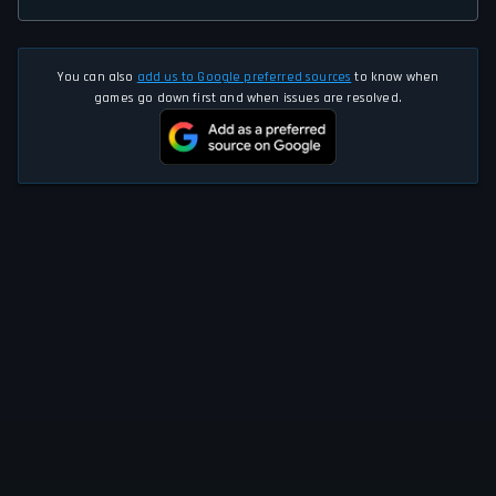
You can also
add us to Google preferred sources
to know when
games go down first and when issues are resolved.