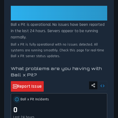
patterns, we instantly identify potential outages when report
volumes exceed normal thresholds. Whether Ball x Pit is down
Ball x Pit: Ball x Pit Is Operational
for maintenance or experiencing unexpected connectivity issues,
— All Systems Normal
our status tracker provides accurate, up-to-the-minute updates
Ball x Pit is operational. No issues have been reported
on service availability and network status.
in the last 24 hours. Servers appear to be running
normally.
Ball x Pit is fully operational with no issues detected. All
systems are running smoothly. Check this page for real-time
Ball x Pit server status updates.
What problems are you having with
Ball x Pit?
Report Issue
Ball x Pit Incidents
0
Last 24 hours