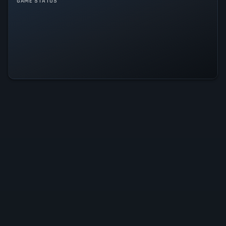
GAME MODES
GAME STATUS
Single player
Ball x Pit Is Operational — All
Systems Normal