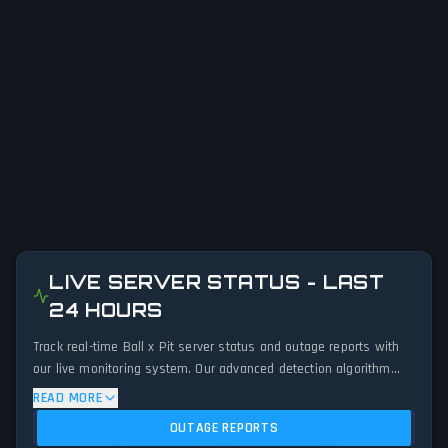
LIVE SERVER STATUS - LAST
24 HOURS
Track real-time Ball x Pit server status and outage reports with
our live monitoring system. Our advanced detection algorithm
analyzes submitted connection problem reports, server issues,
READ MORE
and service disruptions across the last 24 hours. By comparing
OUTAGE REPORTS
current Ball x Pit server performance against historical data