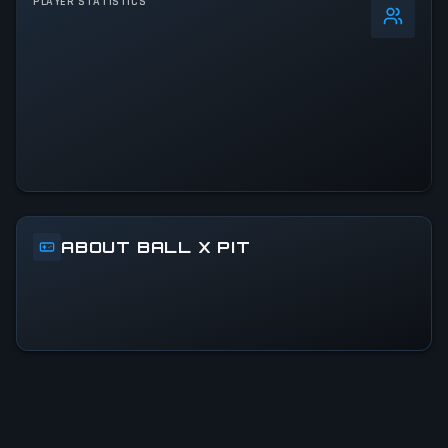
PLAYER STATISTICS
0
%
24h Peak
35.2K
All-Time Peak
35.2K
ACTIVITY LEVEL
2% of 24h peak
ABOUT BALL X PIT