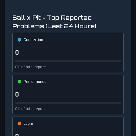
Ball x Pit - Top Reported
Problems (Last 24 Hours)
Connection
0
0% of total reports
Performance
0
0% of total reports
Login