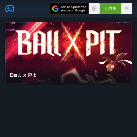
Skip to main content
SIGN IN
Ball x Pit