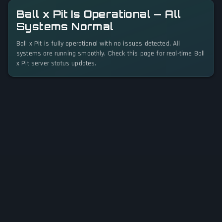
Ball x Pit Is Operational — All
Systems Normal
Ball x Pit is fully operational with no issues detected. All
systems are running smoothly. Check this page for real-time Ball
x Pit server status updates.