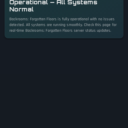
Operational — All Systems
Normal
Backrooms: Forgotten Floors is fully operational with no issues
detected. All systems are running smoothly. Check this page for
real-time Backrooms: Forgotten Floors server status updates.