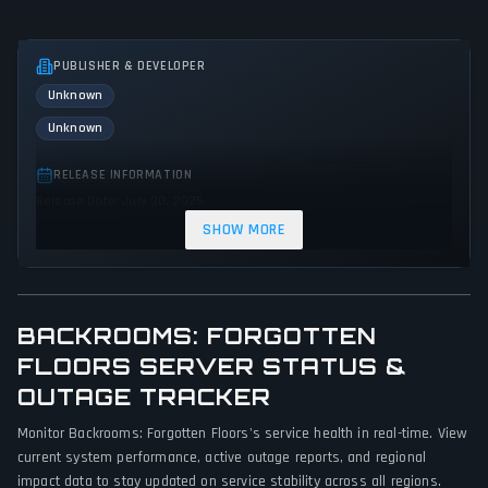
PUBLISHER & DEVELOPER
Unknown
Unknown
RELEASE INFORMATION
Release Date: July 30, 2025
SHOW MORE
GENRES & THEMES
Simulator
Adventure
Indie
BACKROOMS: FORGOTTEN
GAME PERSPECTIVE
No perspectives specified
FLOORS SERVER STATUS &
OUTAGE TRACKER
PLATFORMS
Monitor Backrooms: Forgotten Floors's service health in real-time. View
PC (Microsoft Windows)
current system performance, active outage reports, and regional
impact data to stay updated on service stability across all regions.
GAME MODES