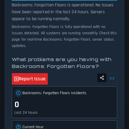
Backrooms: Forgotten Floors is operational. No issues
have been reported in the last 24 hours. Servers
appear to be running normally.
Backrooms: Forgotten Floors is fully operational with no
issues detected. All systems are running smoothly. Check this
page for real-time Backrooms: Forgotten Floors server status
updates.
What problems are you having with
Backrooms: Forgotten Floors?
Report Issue
Backrooms: Forgotten Floors Incidents
0
Last 24 hours
Current Hour