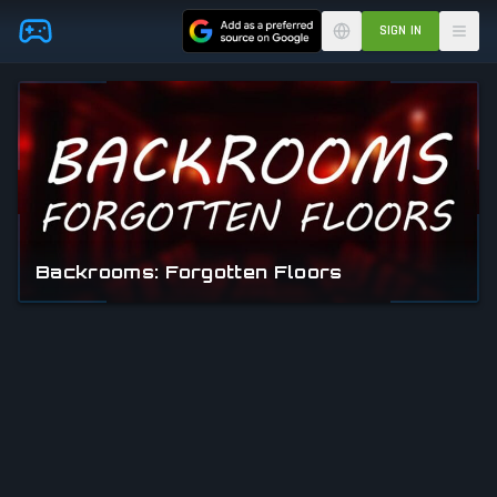
Skip to main content
SIGN IN
Backrooms: Forgotten Floors