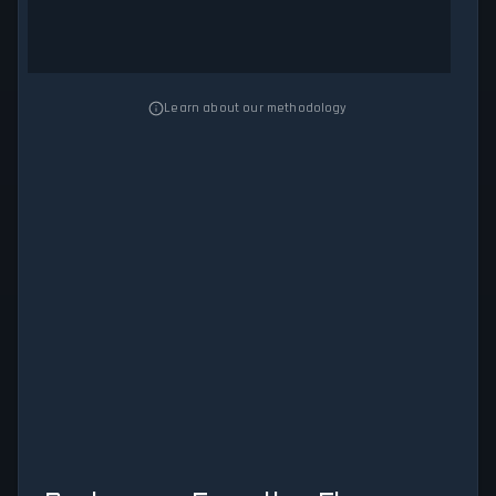
Learn about our methodology