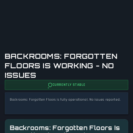
BACKROOMS: FORGOTTEN
FLOORS IS WORKING - NO
ISSUES
CURRENTLY STABLE
Backrooms: Forgotten Floors is fully operational. No issues reported.
Backrooms: Forgotten Floors Is