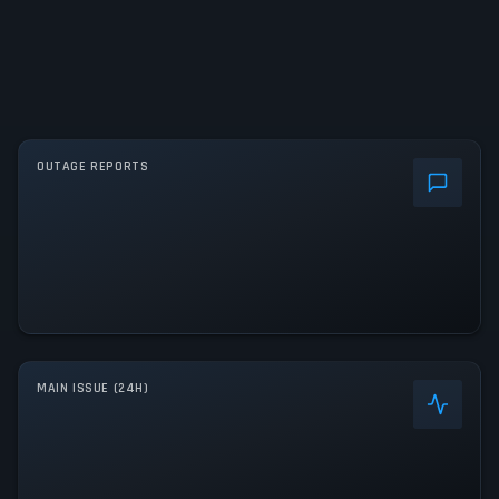
OUTAGE REPORTS
MAIN ISSUE (24H)