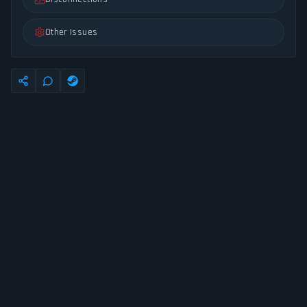
Other Issues