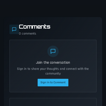
Comments
0
comments
Join the conversation
Sign in to share your thoughts and connect with the
community
Sign In to Comment