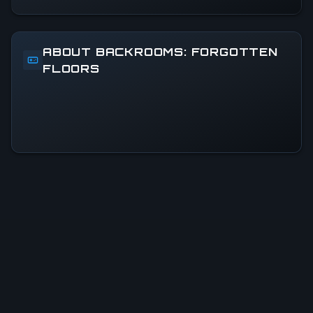
ABOUT BACKROOMS: FORGOTTEN
FLOORS