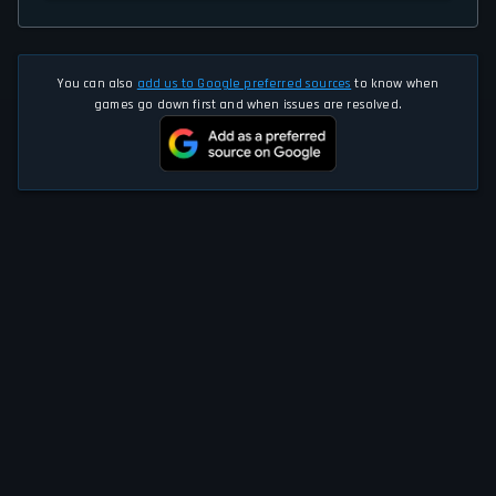
You can also
add us to Google preferred sources
to know when
games go down first and when issues are resolved.