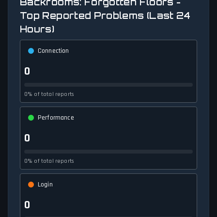
Backrooms: Forgotten Floors -
Top Reported Problems (Last 24
Hours)
Connection
0
0% of total reports
Performance
0
0% of total reports
Login
0