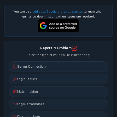
You can also
add us to Google preferred sources
to know when
games go down first and when issues are resolved.
Report a Problem
Select the type of issue you're experiencing:
Server Connection
Login Issues
Matchmaking
Lag/Performance
Disconnections