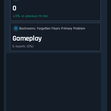
0
0
%
vs previous 15 min
Backrooms: Forgotten Floors Primary Problem
Gameplay
0 reports (0%)