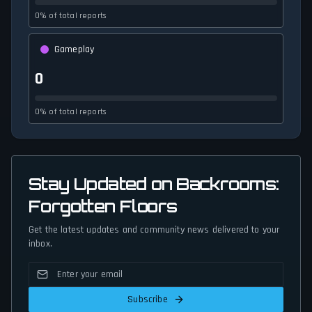
0% of total reports
Gameplay
0
0% of total reports
Stay Updated on Backrooms:
Forgotten Floors
Get the latest updates and community news delivered to your
inbox.
Subscribe