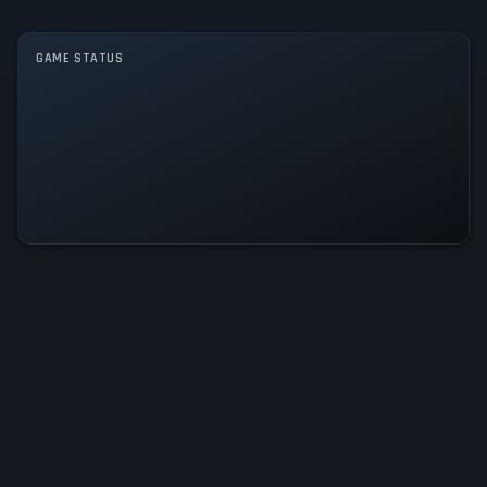
Single player
Multiplayer
Co-operative
GAME STATUS
Backrooms: Forgotten Floors Is
Operational — All Systems Normal