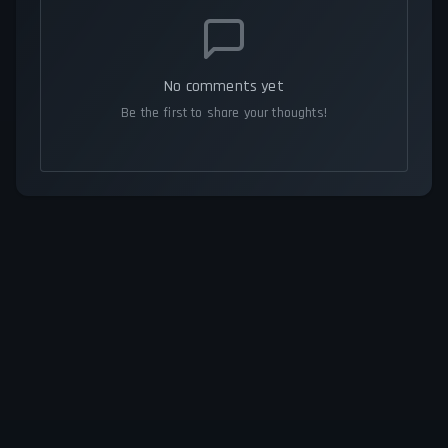
No comments yet
Be the first to share your thoughts!