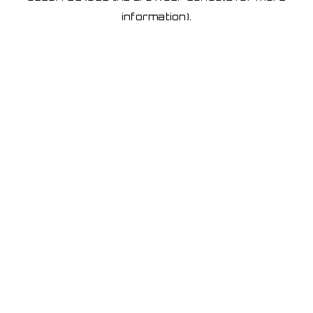
information)
.