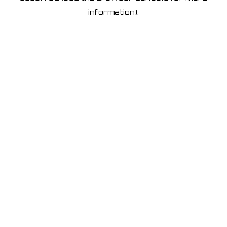
information)
.