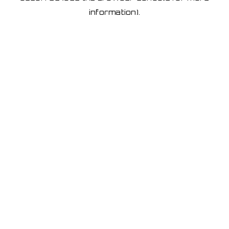
information)
.