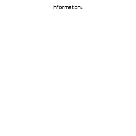
information)
.