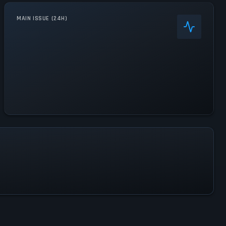
MAIN ISSUE (24H)