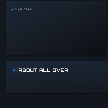
GAME STATUS
All Over Is Operational — All
Systems Normal
ABOUT ALL OVER