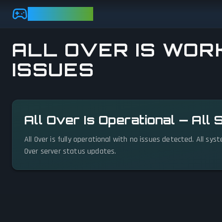
Skip to main content
GAMEBEZZ
ALL OVER IS WORK
ISSUES
View status details
All Over Is Operational — All
All Over is fully operational with no issues detected. All sy
Over server status updates.