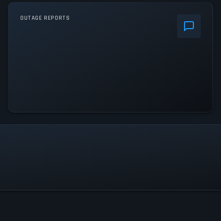
OUTAGE REPORTS