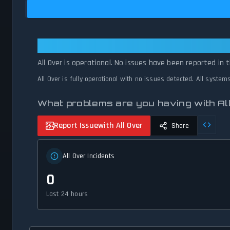
All Over: All Over Is Operational 
All Over is operational. No issues have been reported in 
All Over is fully operational with no issues detected. All syste
What problems are you having with Al
Report Issue
with All Over
Share
All Over Incidents
0
Last 24 hours