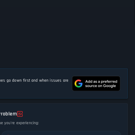
s go down first and when issues are
Problem
ue you're experiencing: