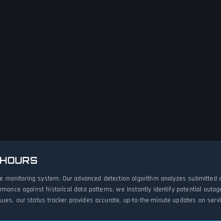
 HOURS
live monitoring system. Our advanced detection algorithm analyzes submitted 
ormance against historical data patterns, we instantly identify potential ou
ues, our status tracker provides accurate, up-to-the-minute updates on servic