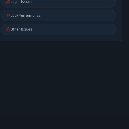
Login Issues
Lag/Performance
Other Issues