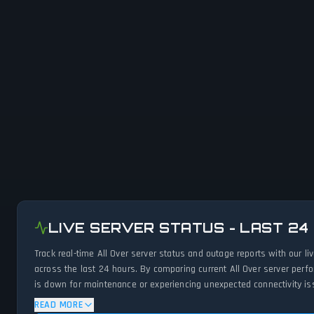
LIVE SERVER STATUS - LAST 24
Track real-time All Over server status and outage reports with our 
across the last 24 hours. By comparing current All Over server perf
is down for maintenance or experiencing unexpected connectivity iss
READ MORE