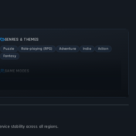
GENRES & THEMES
Puzzle
Role-playing (RPG)
Adventure
Indie
Action
Fantasy
GAME MODES
Single player
vice stability across all regions.