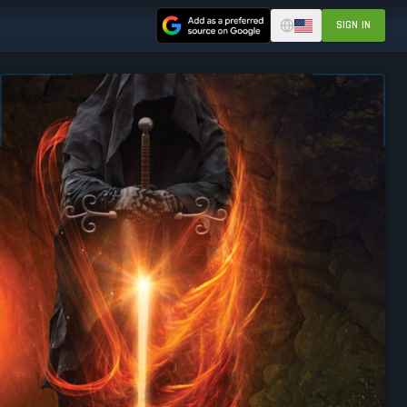
SIGN IN