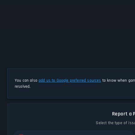
You can also
add us to Google preferred sources
to know when game
resolved.
Report a 
Select the type of iss