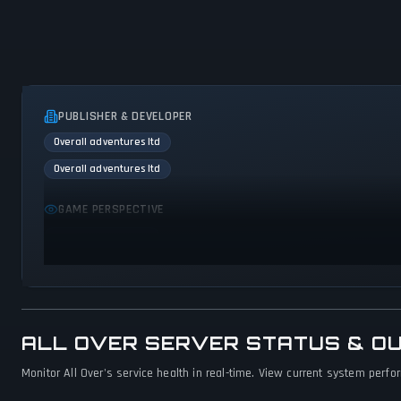
PUBLISHER & DEVELOPER
Overall adventures ltd
Overall adventures ltd
GAME PERSPECTIVE
Bird view / Isometric
ALL OVER SERVER STATUS & O
Monitor All Over's service health in real-time. View current system perfo