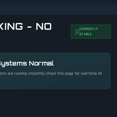
ING - NO
CURRENTLY
STABLE
 Systems Normal
stems are running smoothly. Check this page for real-time All