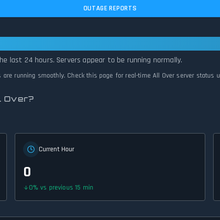
OUTAGE REPORTS
— All Systems Normal
the last 24 hours. Servers appear to be running normally.
ms are running smoothly. Check this page for real-time All Over server status 
l Over?
Current Hour
0
0
%
vs previous 15 min