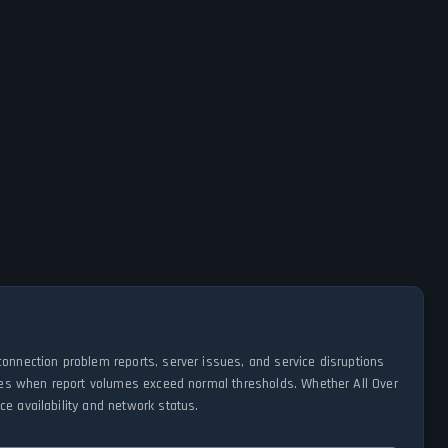
connection problem reports, server issues, and service disruptions
tages when report volumes exceed normal thresholds. Whether All Over
e availability and network status.