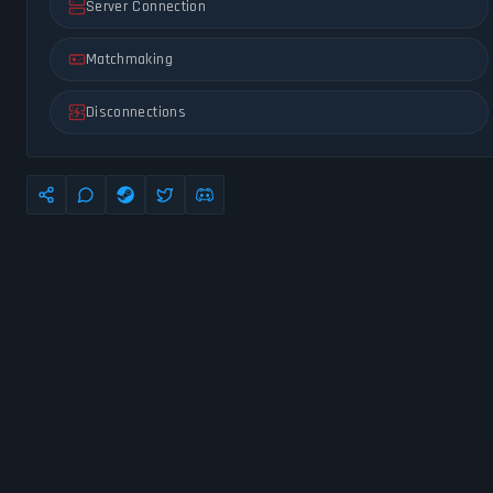
Server Connection
Matchmaking
Disconnections