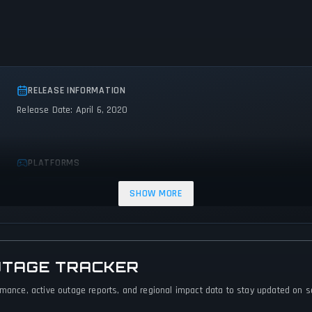
RELEASE INFORMATION
Release Date: April 6, 2020
PLATFORMS
PC (Microsoft Windows)
SHOW MORE
UTAGE TRACKER
rmance, active outage reports, and regional impact data to stay updated on ser