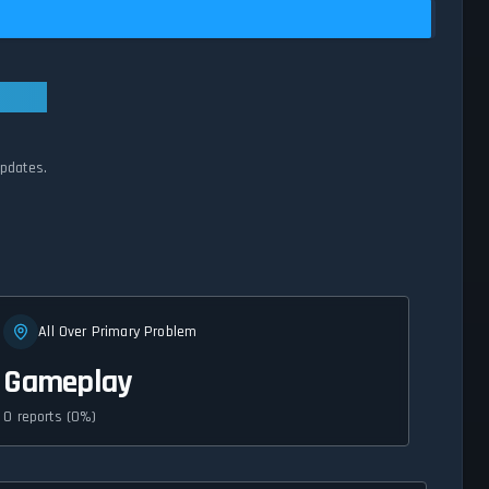
updates.
All Over Primary Problem
Gameplay
0 reports (0%)