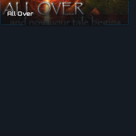
All Over