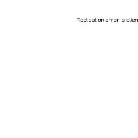
Application error: a cli