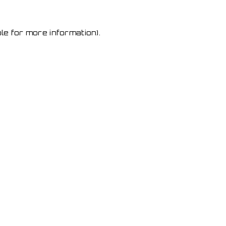
le for more information)
.