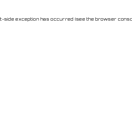
ent-side exception has occurred
(see the browser conso