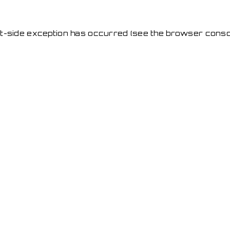
ent-side exception has occurred
(see the browser conso