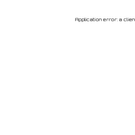
Application error: a cli