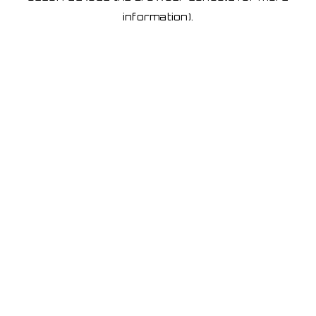
information)
.