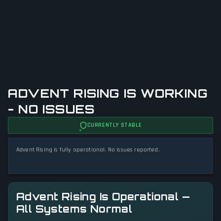
ADVENT RISING IS WORKING
- NO ISSUES
CURRENTLY STABLE
Advent Rising is fully operational. No issues reported.
Advent Rising Is Operational —
All Systems Normal