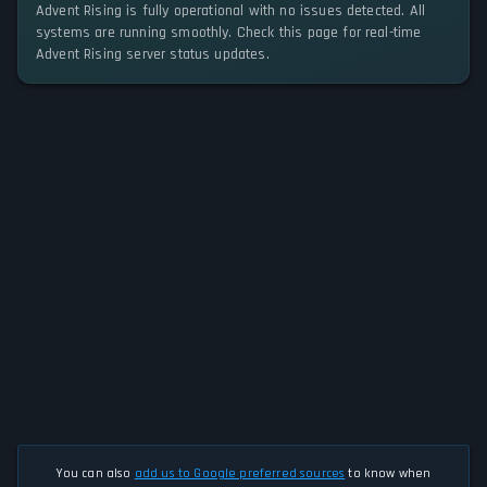
Advent Rising is fully operational with no issues detected. All
systems are running smoothly. Check this page for real-time
Advent Rising server status updates.
You can also
add us to Google preferred sources
to know when