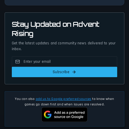
Stay Updated on Advent
Rising
Get the latest updates and community news delivered to your
inbox.
Subscribe
You can also
add us to Google preferred sources
to know when
games go down first and when issues are resolved.