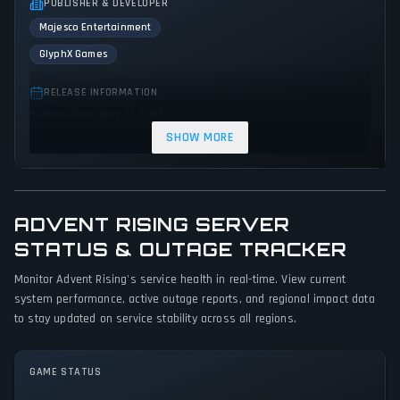
PUBLISHER & DEVELOPER
Majesco Entertainment
GlyphX Games
RELEASE INFORMATION
Release Date: May 31, 2005
SHOW MORE
GENRES & THEMES
Shooter
Adventure
Action
Science fiction
ADVENT RISING SERVER
GAME PERSPECTIVE
STATUS & OUTAGE TRACKER
Third person
Monitor Advent Rising's service health in real-time. View current
PLATFORMS
system performance, active outage reports, and regional impact data
PC (Microsoft Windows)
Xbox
to stay updated on service stability across all regions.
GAME MODES
GAME STATUS
Single player