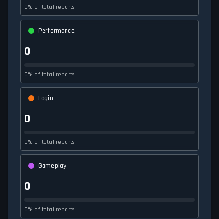
0% of total reports
Performance
0
0% of total reports
Login
0
0% of total reports
Gameplay
0
0% of total reports