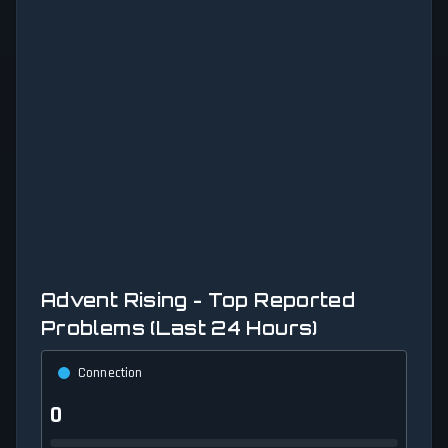
Advent Rising - Top Reported
Problems (Last 24 Hours)
Connection
0