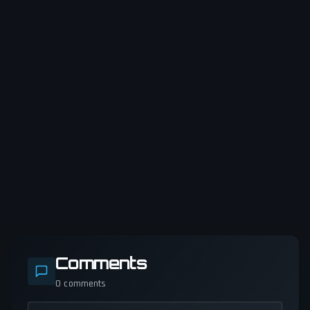
Comments
0
comments