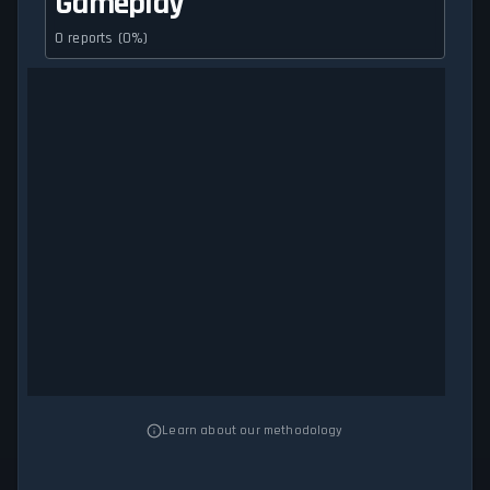
Gameplay
0 reports (0%)
Learn about our methodology