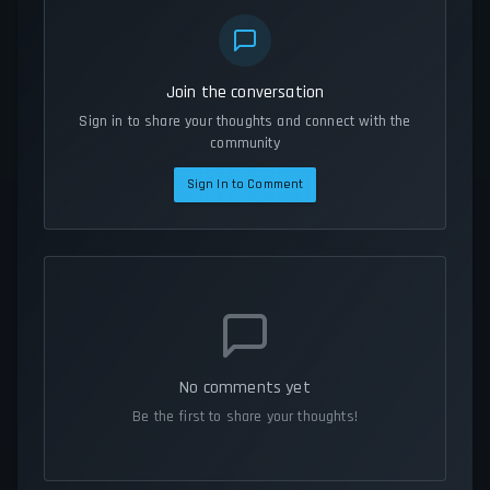
Join the conversation
Sign in to share your thoughts and connect with the
community
Sign In to Comment
No comments yet
Be the first to share your thoughts!