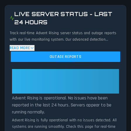
LIVE SERVER STATUS - LAST
24 HOURS
Track real-time Advent Rising server status and outage reports
with our live monitoring system. Our advanced detection
algorithm analyzes submitted connection problem reports, server
READ MORE
issues, and service disruptions across the last 24 hours. By
OUTAGE REPORTS
comparing current Advent Rising server performance against
historical data patterns, we instantly identify potential outages
when report volumes exceed normal thresholds. Whether Advent
Advent Rising: Advent Rising Is
Rising is down for maintenance or experiencing unexpected
Operational — All Systems
connectivity issues, our status tracker provides accurate, up-to-
Normal
the-minute updates on service availability and network status.
Advent Rising is operational. No issues have been
reported in the last 24 hours. Servers appear to be
running normally.
Advent Rising is fully operational with no issues detected. All
systems are running smoothly. Check this page for real-time