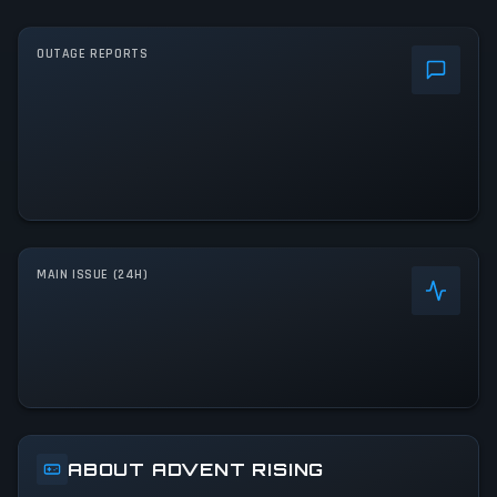
OUTAGE REPORTS
MAIN ISSUE (24H)
ABOUT ADVENT RISING