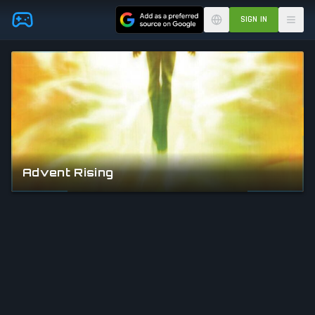
Skip to main content
SIGN IN
Advent Rising