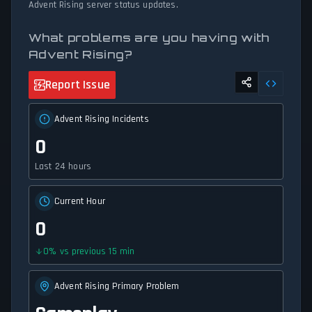
Advent Rising server status updates.
What problems are you having with
Advent Rising?
Report Issue
Advent Rising Incidents
0
Last 24 hours
Current Hour
0
0
%
vs previous 15 min
Advent Rising Primary Problem