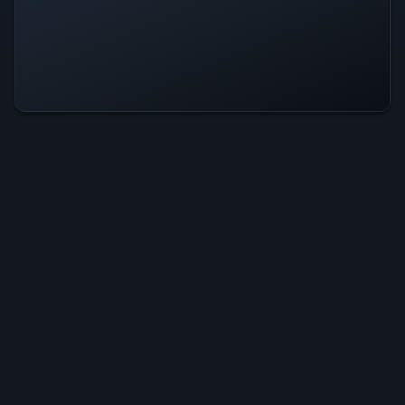
Advent Rising Is Operational — All
Systems Normal