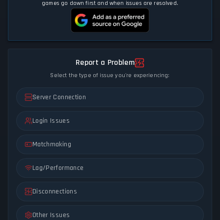
games go down first and when issues are resolved.
Report a Problem
Select the type of issue you're experiencing:
Server Connection
Login Issues
Matchmaking
Lag/Performance
Disconnections
Other Issues