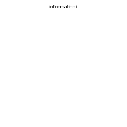
information)
.