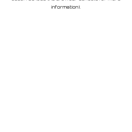
information)
.