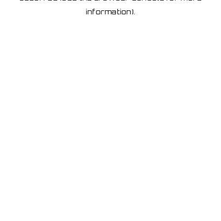
information)
.