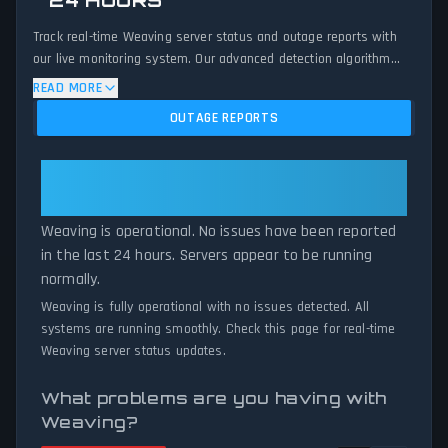
24 HOURS
Track real-time Weaving server status and outage reports with
our live monitoring system. Our advanced detection algorithm
analyzes submitted connection problem reports, server issues,
READ MORE
and service disruptions across the last 24 hours. By comparing
OUTAGE REPORTS
current Weaving server performance against historical data
patterns, we instantly identify potential outages when report
volumes exceed normal thresholds. Whether Weaving is down
Weaving: Weaving Is Operational
for maintenance or experiencing unexpected connectivity issues,
— All Systems Normal
our status tracker provides accurate, up-to-the-minute updates
Weaving is operational. No issues have been reported
on service availability and network status.
in the last 24 hours. Servers appear to be running
normally.
Weaving is fully operational with no issues detected. All
systems are running smoothly. Check this page for real-time
Weaving server status updates.
What problems are you having with
Weaving?