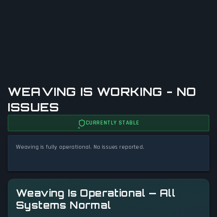
WEAVING IS WORKING - NO
ISSUES
CURRENTLY STABLE
Weaving is fully operational. No issues reported.
Weaving Is Operational — All
Systems Normal