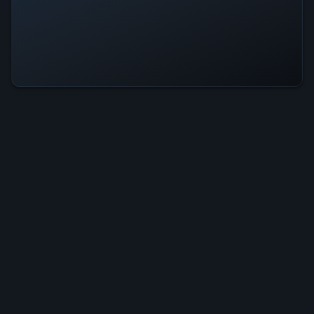
Weaving Is Operational — All
Systems Normal