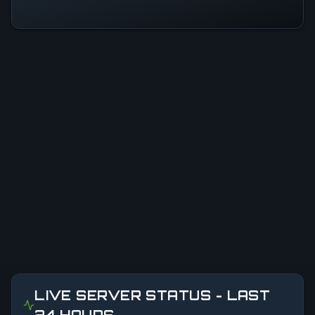
LIVE SERVER STATUS - LAST