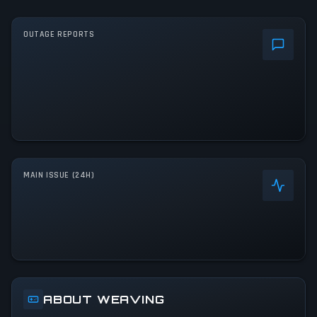
OUTAGE REPORTS
MAIN ISSUE (24H)
ABOUT WEAVING