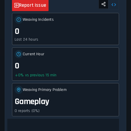
Report Issue
Weaving Incidents
0
Last 24 hours
Current Hour
0
0
%
vs previous 15 min
Weaving Primary Problem
Gameplay
0 reports (0%)