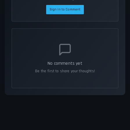
Sign In to Comment
No comments yet
Be the first to share your thoughts!