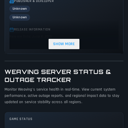
PUBLISHER & DEVELOPER
Unknown
Unknown
RELEASE INFORMATION
Release Date: June 4, 2019
SHOW MORE
GENRES & THEMES
Indie
WEAVING SERVER STATUS &
GAME PERSPECTIVE
No perspectives specified
OUTAGE TRACKER
Monitor Weaving's service health in real-time. View current system
PLATFORMS
performance, active outage reports, and regional impact data to stay
PC (Microsoft Windows)
updated on service stability across all regions.
GAME MODES
Single player
GAME STATUS