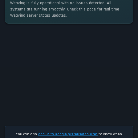
Weaving is fully operational with no issues detected. All
systems are running smoothly. Check this page for real-time
Weaving server status updates.
You can also
add us to Google preferred sources
to know when