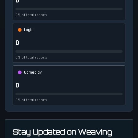
0
0% of total reports
Login
0
0% of total reports
Gameplay
0
0% of total reports
Stay Updated on Weaving