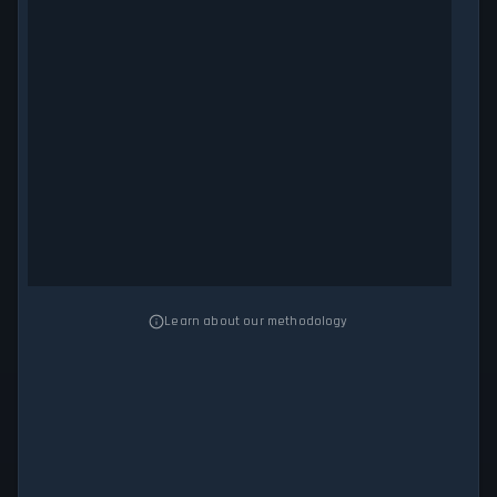
Learn about our methodology