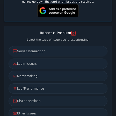
games go down first and when issues are resolved.
Report a Problem
Select the type of issue you're experiencing:
Server Connection
Login Issues
Matchmaking
Lag/Performance
Disconnections
Other Issues