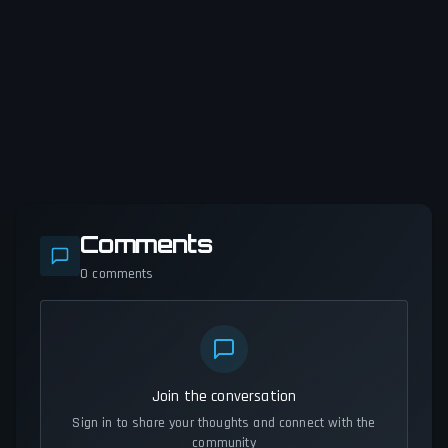
Comments
0
comments
Join the conversation
Sign in to share your thoughts and connect with the
community