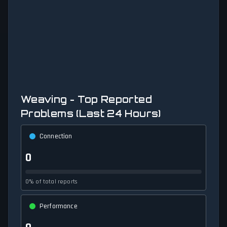
Weaving - Top Reported
Problems (Last 24 Hours)
Connection
0
0% of total reports
Performance