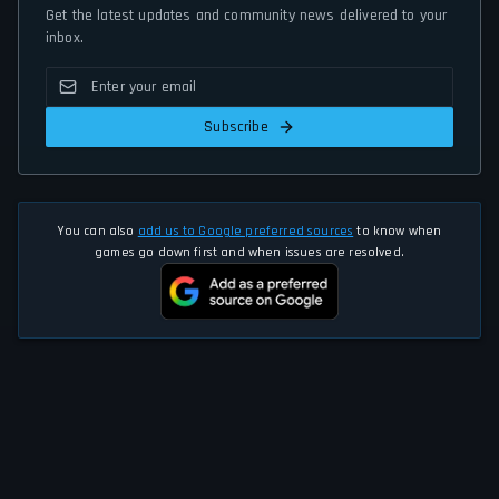
Get the latest updates and community news delivered to your
inbox.
Subscribe
You can also
add us to Google preferred sources
to know when
games go down first and when issues are resolved.