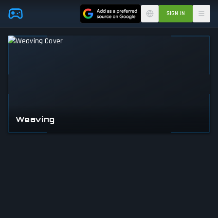
Skip to main content
SIGN IN
Weaving