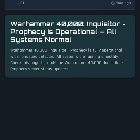
0
%
21mo ago
Warhammer 40,000: Inquisitor -
Prophecy Is Operational — All
Systems Normal
Warhammer 40,000: Inquisitor - Prophecy is fully operational
with no issues detected. All systems are running smoothly.
Check this page for real-time Warhammer 40,000: Inquisitor -
Prophecy server status updates.