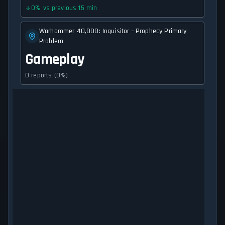
0
%
vs previous 15 min
Warhammer 40,000: Inquisitor - Prophecy Primary
Problem
Gameplay
0 reports (0%)