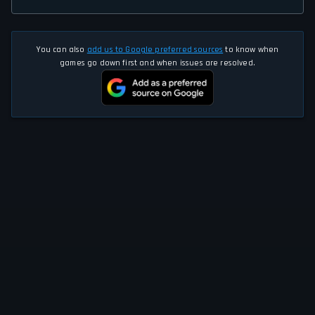
You can also
add us to Google preferred sources
to know when
games go down first and when issues are resolved.