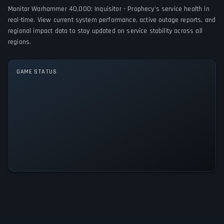
Monitor Warhammer 40,000: Inquisitor - Prophecy's service health in
PC (Microsoft Windows)
real-time. View current system performance, active outage reports, and
regional impact data to stay updated on service stability across all
GAME MODES
regions.
Single player
Multiplayer
Co-operative
GAME STATUS
Warhammer 40,000: Inquisitor -
Prophecy Is Operational — All
Systems Normal