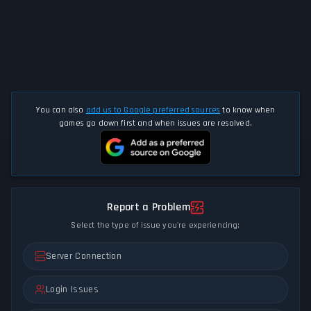
You can also
add us to Google preferred sources
to know when
games go down first and when issues are resolved.
Report a Problem
Select the type of issue you're experiencing:
Server Connection
Login Issues