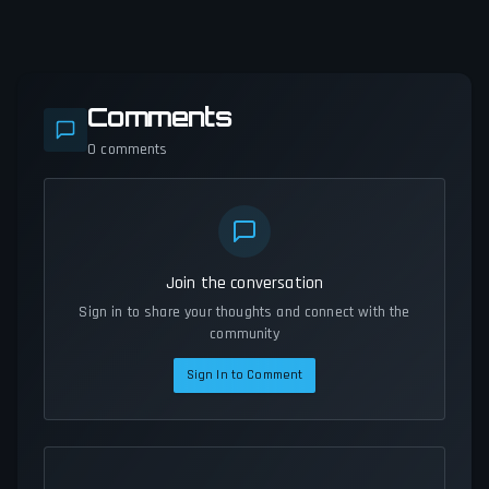
Comments
0
comments
Join the conversation
Sign in to share your thoughts and connect with the
community
Sign In to Comment