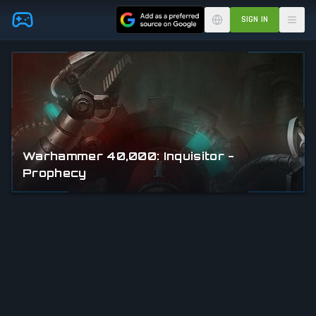
Skip to main content
SIGN IN
Warhammer 40,000: Inquisitor -
Prophecy