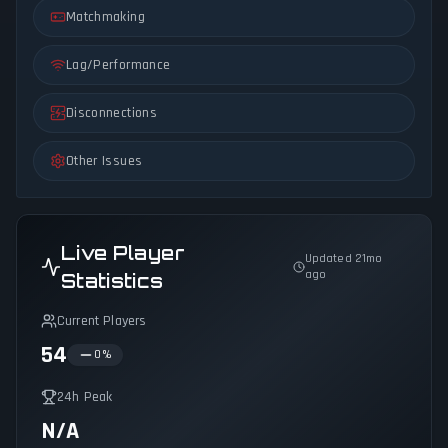
Matchmaking
Lag/Performance
Disconnections
Other Issues
Live Player
Updated 21mo
ago
Statistics
Current Players
54
0
%
24h Peak
N/A