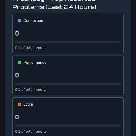
Problems (Last 24 Hours)
Connection
0
0% of total reports
Performance
0
0% of total reports
Login
0
0% of total reports