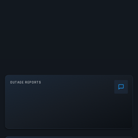
OUTAGE REPORTS