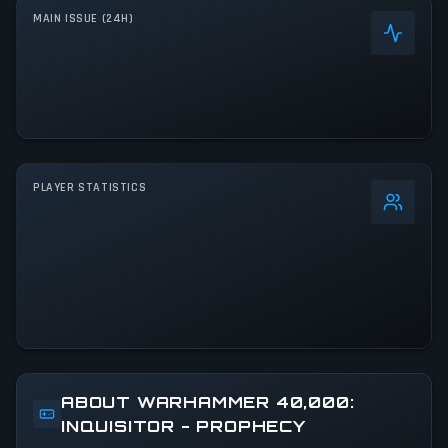
MAIN ISSUE (24H)
PLAYER STATISTICS
0
%
24h Peak
0
All-Time Peak
0
ABOUT WARHAMMER 40,000:
INQUISITOR - PROPHECY