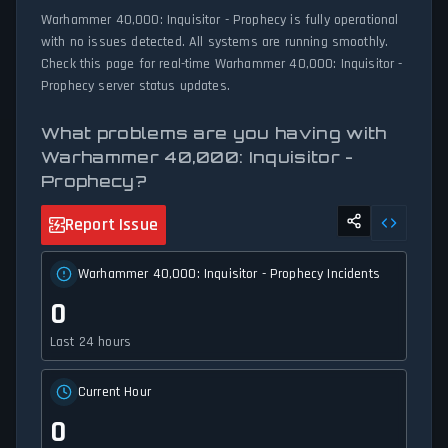
Warhammer 40,000: Inquisitor - Prophecy is fully operational
with no issues detected. All systems are running smoothly.
Check this page for real-time Warhammer 40,000: Inquisitor -
Prophecy server status updates.
What problems are you having with
Warhammer 40,000: Inquisitor -
Prophecy?
Report Issue
Warhammer 40,000: Inquisitor - Prophecy Incidents
0
Last 24 hours
Current Hour
0