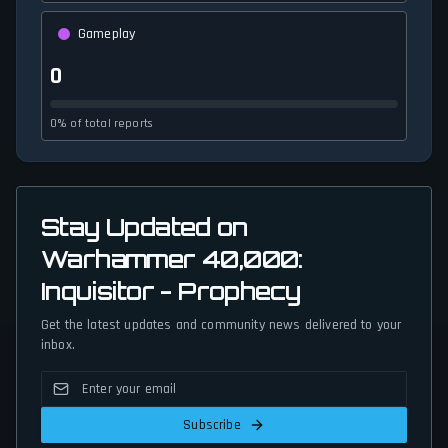
Gameplay
0
0% of total reports
Stay Updated on
Warhammer 40,000:
Inquisitor - Prophecy
Get the latest updates and community news delivered to your
inbox.
Subscribe