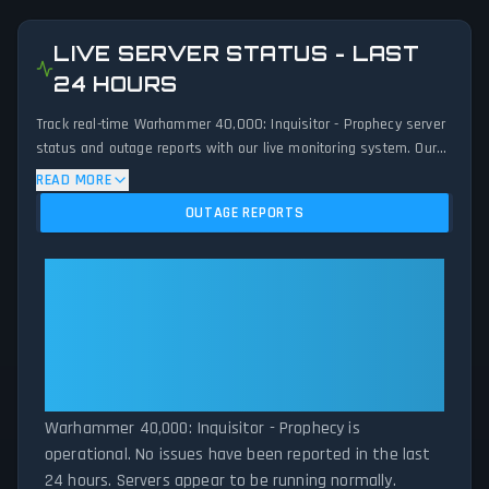
LIVE SERVER STATUS - LAST
24 HOURS
Track real-time Warhammer 40,000: Inquisitor - Prophecy server
status and outage reports with our live monitoring system. Our
advanced detection algorithm analyzes submitted connection
READ MORE
problem reports, server issues, and service disruptions across
OUTAGE REPORTS
the last 24 hours. By comparing current Warhammer 40,000:
Inquisitor - Prophecy server performance against historical data
patterns, we instantly identify potential outages when report
Warhammer 40,000: Inquisitor -
volumes exceed normal thresholds. Whether Warhammer
Prophecy: Warhammer 40,000:
40,000: Inquisitor - Prophecy is down for maintenance or
Inquisitor - Prophecy Is
experiencing unexpected connectivity issues, our status tracker
Operational — All Systems
provides accurate, up-to-the-minute updates on service
availability and network status.
Normal
Warhammer 40,000: Inquisitor - Prophecy is
operational. No issues have been reported in the last
24 hours. Servers appear to be running normally.