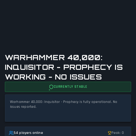
WARHAMMER 40,000:
INQUISITOR - PROPHECY IS
WORKING - NO ISSUES
CURRENTLY STABLE
Warhammer 40,000: Inquisitor - Prophecy is fully operational. No
issues reported.
54 players online
Peak: 0