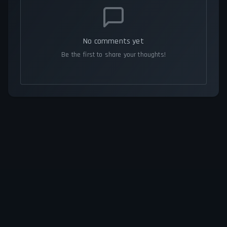
No comments yet
Be the first to share your thoughts!