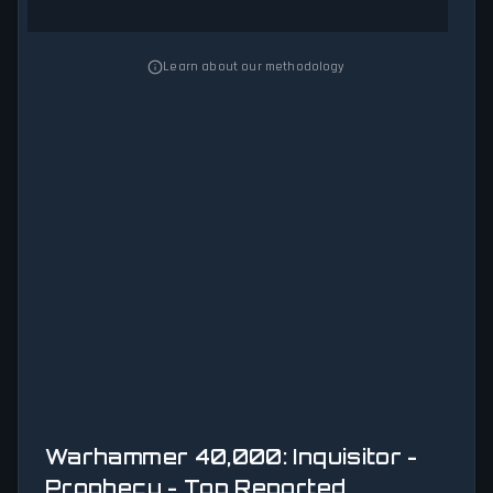
Learn about our methodology
Warhammer 40,000: Inquisitor -
Prophecy - Top Reported