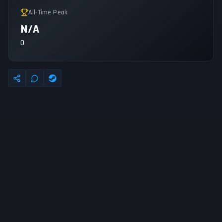
All-Time Peak
N/A
0