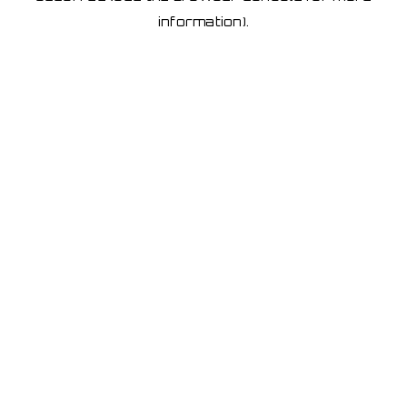
information)
.