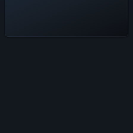
Wanderness Is Operational — All
Systems Normal