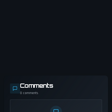
Comments
0
comments