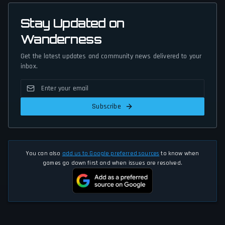
Stay Updated on
Wanderness
Get the latest updates and community news delivered to your
inbox.
Subscribe
You can also
add us to Google preferred sources
to know when
games go down first and when issues are resolved.