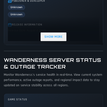
PUBLISHER & DEVELOPER
Unknown
Unknown
RELEASE INFORMATION
Release Date: August 4, 2025
SHOW MORE
GENRES & THEMES
Simulator
Indie
WANDERNESS SERVER STATUS
GAME PERSPECTIVE
No perspectives specified
& OUTAGE TRACKER
Monitor Wanderness's service health in real-time. View current system
PLATFORMS
performance, active outage reports, and regional impact data to stay
PC (Microsoft Windows)
Mac
updated on service stability across all regions.
GAME MODES
Single player
GAME STATUS