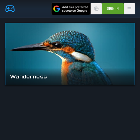
Skip to main content
SIGN IN
Wanderness