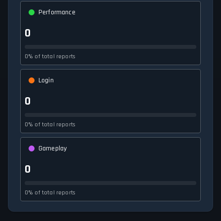
Performance
0
0% of total reports
Login
0
0% of total reports
Gameplay
0
0% of total reports