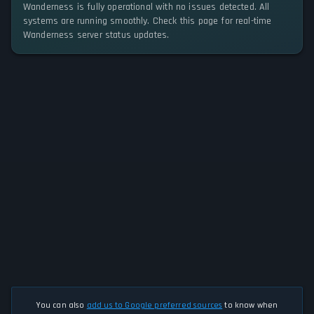
Wanderness is fully operational with no issues detected. All
systems are running smoothly. Check this page for real-time
Wanderness server status updates.
You can also
add us to Google preferred sources
to know when