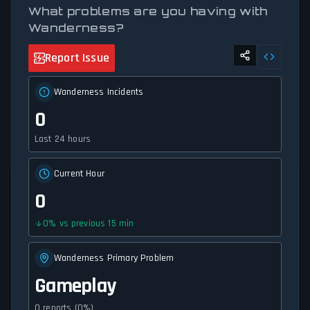
What problems are you having with
Wanderness?
Report Issue
Wanderness Incidents
0
Last 24 hours
Current Hour
0
0
%
vs previous 15 min
Wanderness Primary Problem
Gameplay
0 reports (0%)