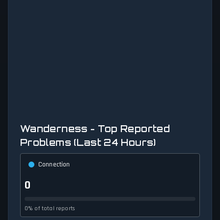
Wanderness - Top Reported
Problems (Last 24 Hours)
Connection
0
0% of total reports