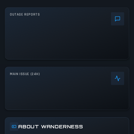
OUTAGE REPORTS
MAIN ISSUE (24H)
ABOUT WANDERNESS