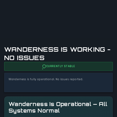
WANDERNESS IS WORKING -
NO ISSUES
CURRENTLY STABLE
Wanderness is fully operational. No issues reported.
Wanderness Is Operational — All
Systems Normal