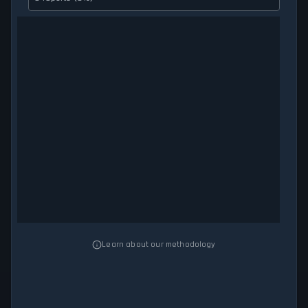
Learn about our methodology