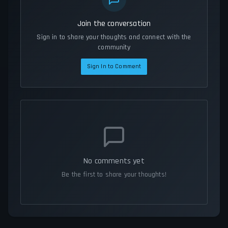
Join the conversation
Sign in to share your thoughts and connect with the
community
Sign In to Comment
No comments yet
Be the first to share your thoughts!