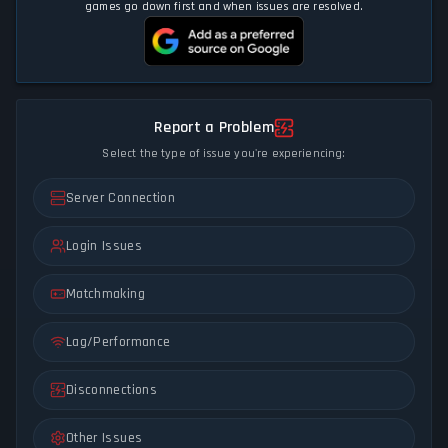
games go down first and when issues are resolved.
Report a Problem
Select the type of issue you're experiencing:
Server Connection
Login Issues
Matchmaking
Lag/Performance
Disconnections
Other Issues