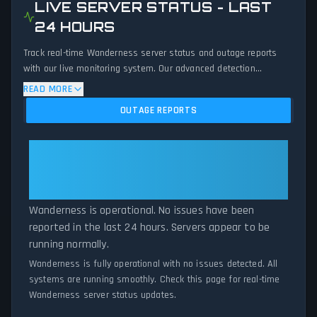
LIVE SERVER STATUS - LAST
24 HOURS
Track real-time Wanderness server status and outage reports
with our live monitoring system. Our advanced detection
algorithm analyzes submitted connection problem reports, server
READ MORE
issues, and service disruptions across the last 24 hours. By
OUTAGE REPORTS
comparing current Wanderness server performance against
historical data patterns, we instantly identify potential outages
when report volumes exceed normal thresholds. Whether
Wanderness: Wanderness Is
Wanderness is down for maintenance or experiencing
Operational — All Systems
unexpected connectivity issues, our status tracker provides
Normal
accurate, up-to-the-minute updates on service availability and
network status.
Wanderness is operational. No issues have been
reported in the last 24 hours. Servers appear to be
running normally.
Wanderness is fully operational with no issues detected. All
systems are running smoothly. Check this page for real-time
Wanderness server status updates.