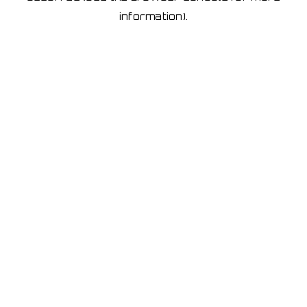
information)
.