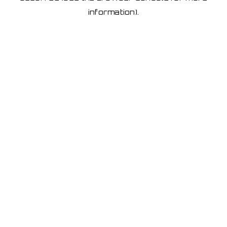
information)
.