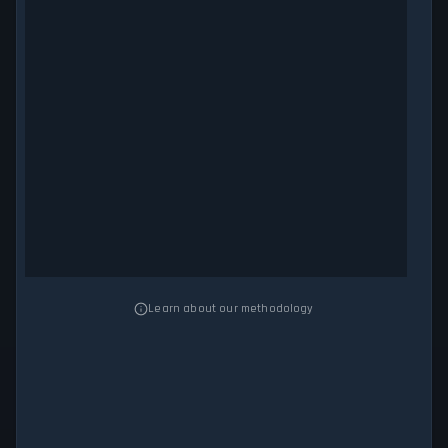
Learn about our methodology