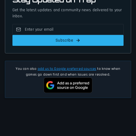
Get the latest updates and community news delivered to your
inbox.
Subscribe
You can also
add us to Google preferred sources
to know when
games go down first and when issues are resolved.