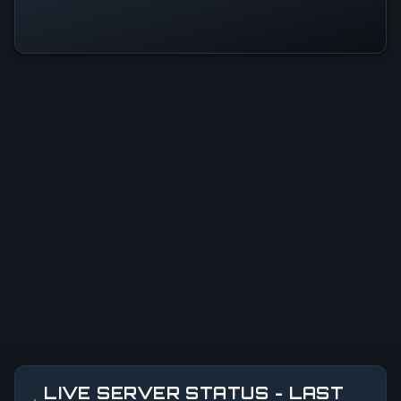
LIVE SERVER STATUS - LAST