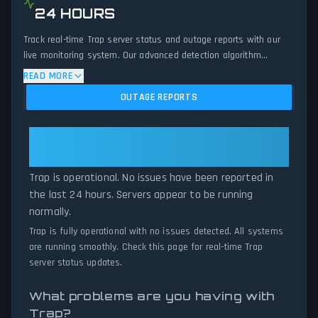
24 HOURS
Track real-time Trap server status and outage reports with our
live monitoring system. Our advanced detection algorithm
analyzes submitted connection problem reports, server issues,
READ MORE
and service disruptions across the last 24 hours. By comparing
OUTAGE REPORTS
current Trap server performance against historical data patterns,
we instantly identify potential outages when report volumes
exceed normal thresholds. Whether Trap is down for
Trap: Trap Is Operational — All
maintenance or experiencing unexpected connectivity issues, our
Systems Normal
status tracker provides accurate, up-to-the-minute updates on
Trap is operational. No issues have been reported in
service availability and network status.
the last 24 hours. Servers appear to be running
normally.
Trap is fully operational with no issues detected. All systems
are running smoothly. Check this page for real-time Trap
server status updates.
What problems are you having with
Trap?