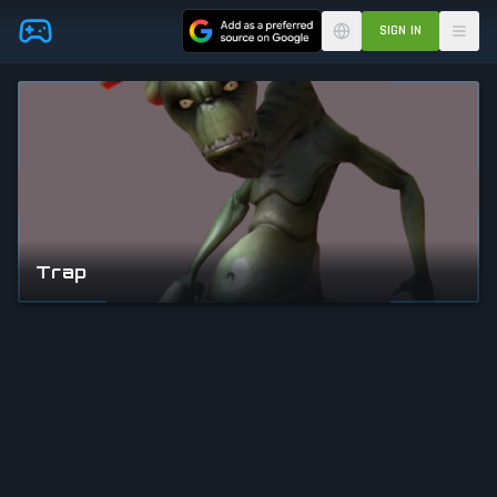
Skip to main content
SIGN IN
Trap