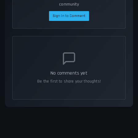
community
Sign In to Comment
No comments yet
Be the first to share your thoughts!