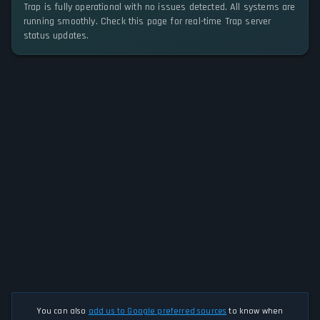
Trap is fully operational with no issues detected. All systems are
running smoothly. Check this page for real-time Trap server
status updates.
You can also
add us to Google preferred sources
to know when