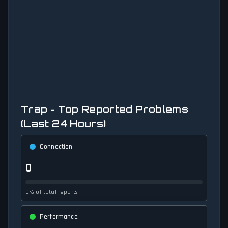
Trap - Top Reported Problems
(Last 24 Hours)
Connection
0
0% of total reports
Performance