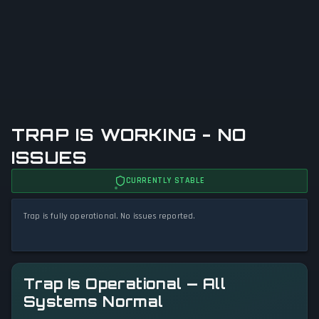
TRAP IS WORKING - NO
ISSUES
CURRENTLY STABLE
Trap is fully operational. No issues reported.
Trap Is Operational — All
Systems Normal