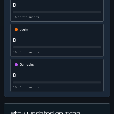
0
0% of total reports
Login
0
0% of total reports
Gameplay
0
0% of total reports
Stay Updated on Trap