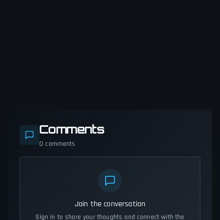
Comments
0
comments
Join the conversation
Sign in to share your thoughts and connect with the