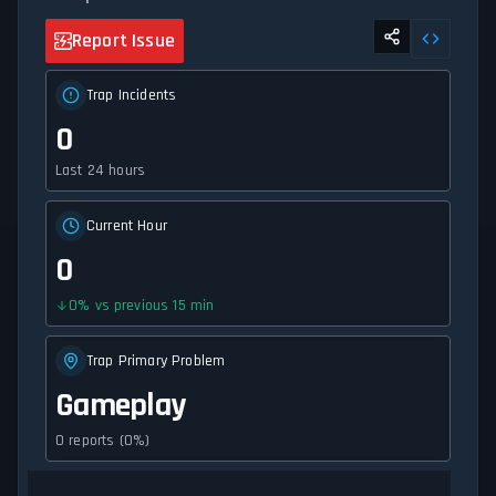
Report Issue
Trap Incidents
0
Last 24 hours
Current Hour
0
0
%
vs previous 15 min
Trap Primary Problem
Gameplay
0 reports (0%)