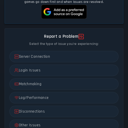
games go down first and when issues are resolved.
Report a Problem
Select the type of issue you're experiencing:
Server Connection
Login Issues
Matchmaking
Lag/Performance
Disconnections
Other Issues