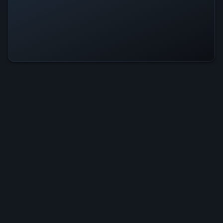
Trap Is Operational — All Systems
Normal