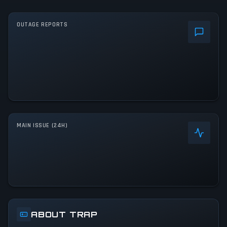
OUTAGE REPORTS
MAIN ISSUE (24H)
ABOUT TRAP