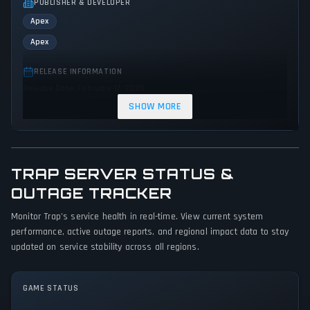
PUBLISHER & DEVELOPER
Apex
Apex
RELEASE INFORMATION
Release Date: February 17, 2020
SHOW MORE
GENRES & THEMES
Adventure
Indie
Action
TRAP SERVER STATUS &
GAME PERSPECTIVE
OUTAGE TRACKER
Bird view / Isometric
Monitor Trap's service health in real-time. View current system
PLATFORMS
performance, active outage reports, and regional impact data to stay
PC (Microsoft Windows)
updated on service stability across all regions.
GAME MODES
GAME STATUS
Single player