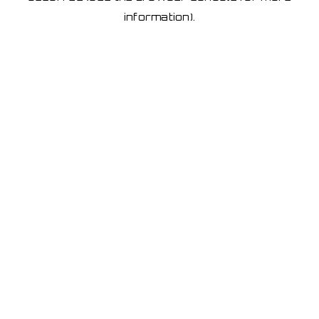
information)
.