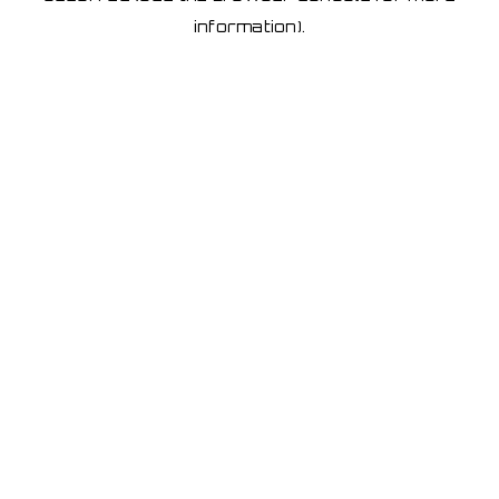
information)
.