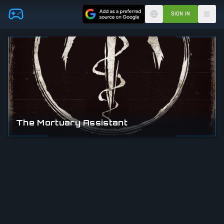
Skip to main content
SIGN IN
The Mortuary Assistant