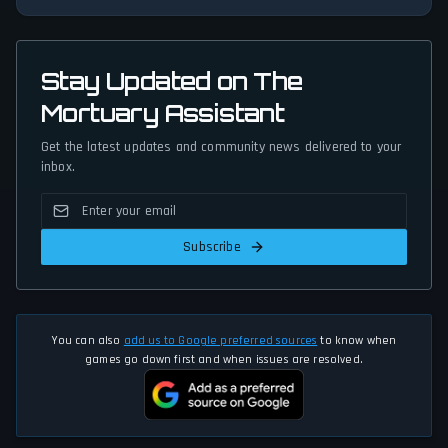
Stay Updated on The
Mortuary Assistant
Get the latest updates and community news delivered to your
inbox.
Subscribe
You can also
add us to Google preferred sources
to know when
games go down first and when issues are resolved.