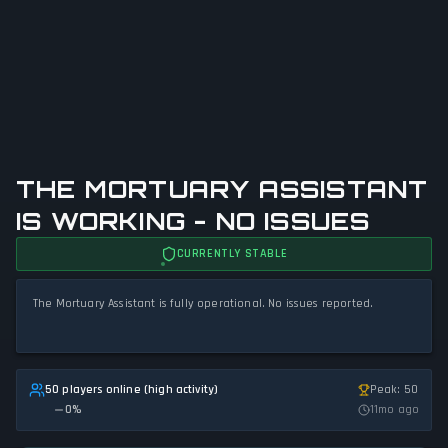
THE MORTUARY ASSISTANT
IS WORKING - NO ISSUES
CURRENTLY STABLE
The Mortuary Assistant is fully operational. No issues reported.
50 players online (high activity)
Peak: 50
0
%
11mo ago