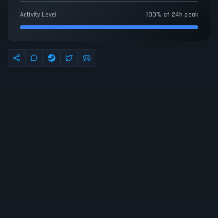
Activity Level
100% of 24h peak