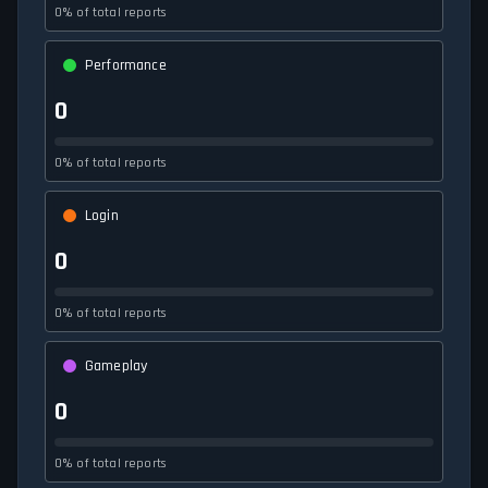
0% of total reports
Performance
0
0% of total reports
Login
0
0% of total reports
Gameplay
0
0% of total reports