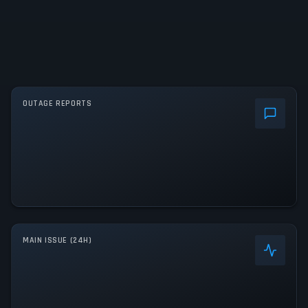
OUTAGE REPORTS
MAIN ISSUE (24H)