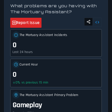
What problems are you having with
The Mortuary Assistant?
Report Issue
The Mortuary Assistant Incidents
0
Last 24 hours
Current Hour
0
0
%
vs previous 15 min
The Mortuary Assistant Primary Problem
Gameplay