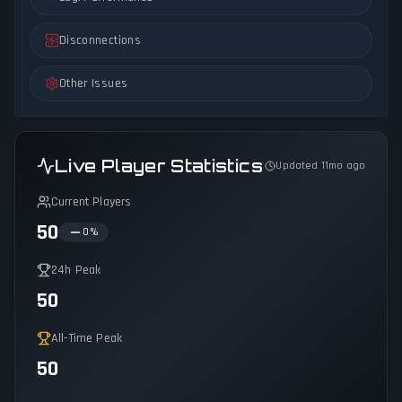
Disconnections
Other Issues
Live Player Statistics
Updated 11mo ago
Current Players
50
0
%
24h Peak
50
All-Time Peak
50