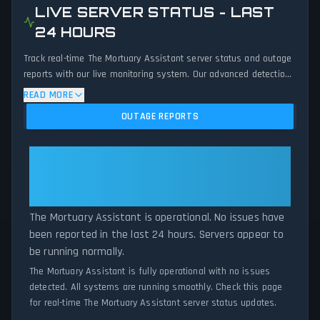
LIVE SERVER STATUS - LAST
24 HOURS
Track real-time The Mortuary Assistant server status and outage
reports with our live monitoring system. Our advanced detection
algorithm analyzes submitted connection problem reports, server
READ MORE
issues, and service disruptions across the last 24 hours. By
OUTAGE REPORTS
comparing current The Mortuary Assistant server performance
against historical data patterns, we instantly identify potential
outages when report volumes exceed normal thresholds.
The Mortuary Assistant: The
Whether The Mortuary Assistant is down for maintenance or
Mortuary Assistant Is Operational
experiencing unexpected connectivity issues, our status tracker
— All Systems Normal
provides accurate, up-to-the-minute updates on service
availability and network status.
The Mortuary Assistant is operational. No issues have
been reported in the last 24 hours. Servers appear to
be running normally.
The Mortuary Assistant is fully operational with no issues
detected. All systems are running smoothly. Check this page
for real-time The Mortuary Assistant server status updates.