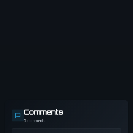
Comments
0
comments