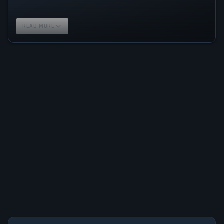
READ MORE