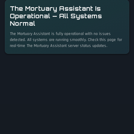
The Mortuary Assistant Is
Operational — All Systems
Normal
The Mortuary Assistant is fully operational with no issues
detected. All systems are running smoothly. Check this page for
real-time The Mortuary Assistant server status updates.