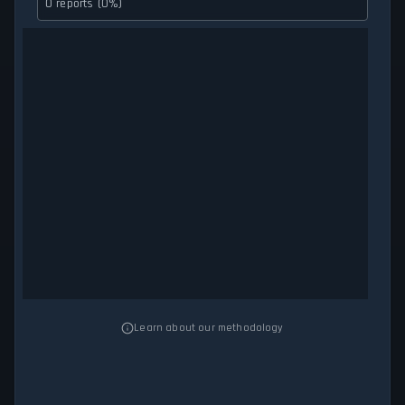
0 reports (0%)
Learn about our methodology