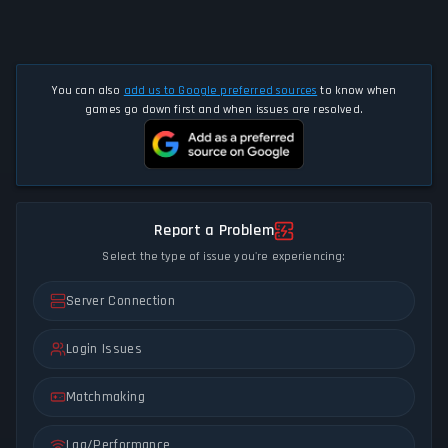
You can also
add us to Google preferred sources
to know when
games go down first and when issues are resolved.
Report a Problem
Select the type of issue you're experiencing:
Server Connection
Login Issues
Matchmaking
Lag/Performance