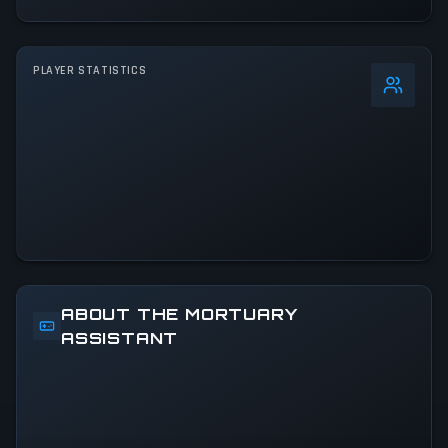
PLAYER STATISTICS
0
%
24h Peak
50
All-Time Peak
50
ACTIVITY LEVEL
100% of 24h peak
ABOUT THE MORTUARY
ASSISTANT