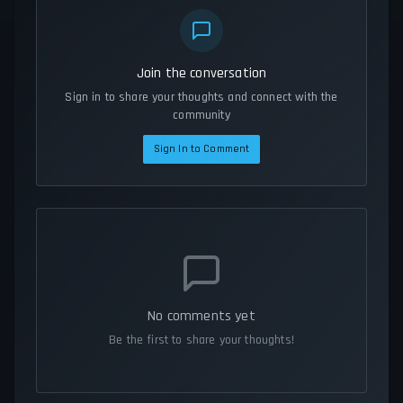
Join the conversation
Sign in to share your thoughts and connect with the
community
Sign In to Comment
No comments yet
Be the first to share your thoughts!