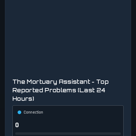
The Mortuary Assistant - Top
Reported Problems (Last 24
Hours)
Connection
0