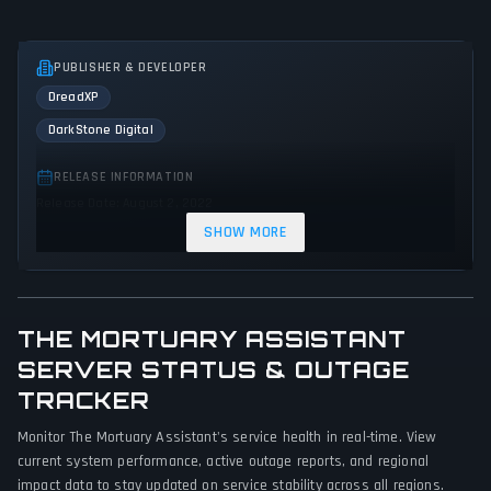
PUBLISHER & DEVELOPER
DreadXP
DarkStone Digital
RELEASE INFORMATION
Release Date: August 2, 2022
SHOW MORE
GENRES & THEMES
Puzzle
Simulator
Adventure
Indie
Horror
Thriller
Mystery
THE MORTUARY ASSISTANT
GAME PERSPECTIVE
SERVER STATUS & OUTAGE
First person
TRACKER
Monitor The Mortuary Assistant's service health in real-time. View
PLATFORMS
current system performance, active outage reports, and regional
PC (Microsoft Windows)
Nintendo Switch
impact data to stay updated on service stability across all regions.