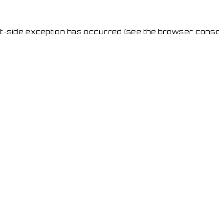
ent-side exception has occurred
(see the browser conso