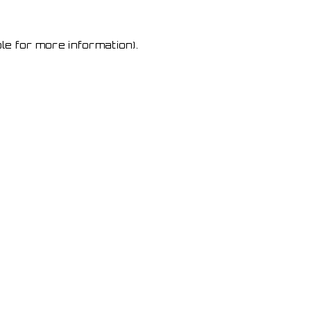
le for more information)
.