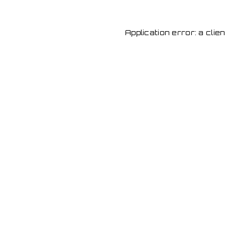
Application error: a cli