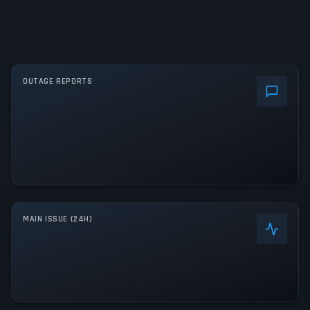
OUTAGE REPORTS
MAIN ISSUE (24H)