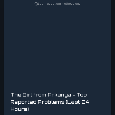
Learn about our methodology
The Girl from Arkanya - Top
Reported Problems (Last 24
Hours)