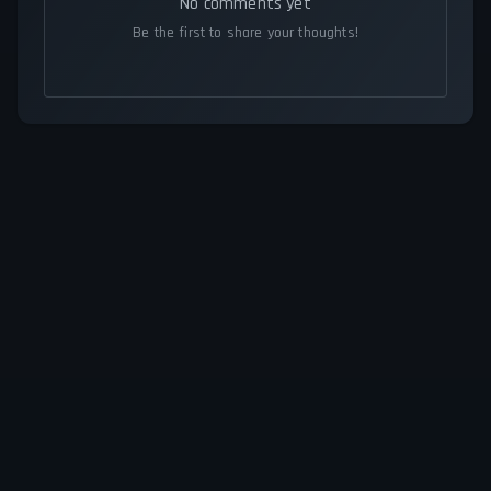
No comments yet
Be the first to share your thoughts!