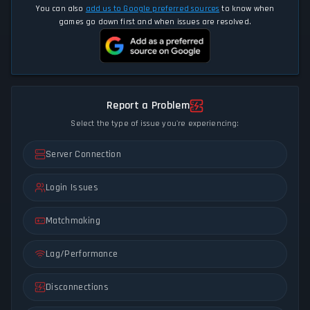
You can also
add us to Google preferred sources
to know when
games go down first and when issues are resolved.
Report a Problem
Select the type of issue you're experiencing:
Server Connection
Login Issues
Matchmaking
Lag/Performance
Disconnections