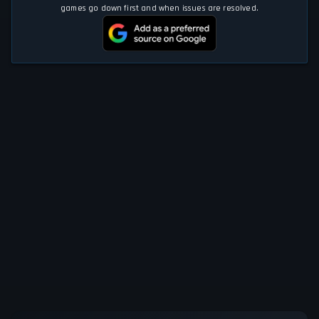
games go down first and when issues are resolved.