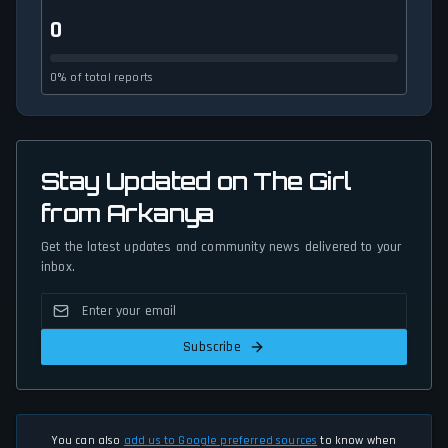
0
0% of total reports
Stay Updated on The Girl
from Arkanya
Get the latest updates and community news delivered to your
inbox.
Subscribe
You can also
add us to Google preferred sources
to know when