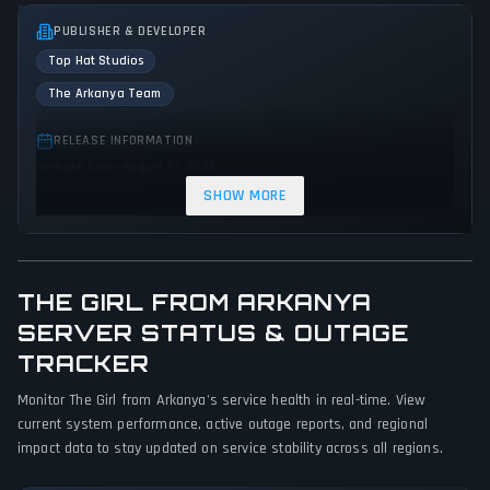
PUBLISHER & DEVELOPER
Top Hat Studios
The Arkanya Team
RELEASE INFORMATION
Release Date: August 21, 2025
SHOW MORE
GENRES & THEMES
Role-playing (RPG)
Adventure
Action
THE GIRL FROM ARKANYA
GAME PERSPECTIVE
SERVER STATUS & OUTAGE
Bird view / Isometric
TRACKER
PLATFORMS
Monitor The Girl from Arkanya's service health in real-time. View
Linux
PC (Microsoft Windows)
current system performance, active outage reports, and regional
impact data to stay updated on service stability across all regions.
GAME MODES
Single player
Multiplayer
Co-operative