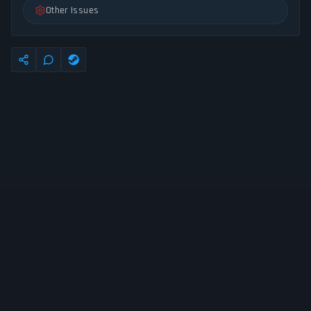
Other Issues