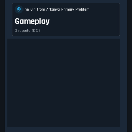
The Girl from Arkanya Primary Problem
Gameplay
0 reports (0%)