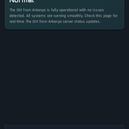
Normal
The Girl from Arkanya is fully operational with no issues
detected. All systems are running smoothly. Check this page for
real-time The Girl from Arkanya server status updates.