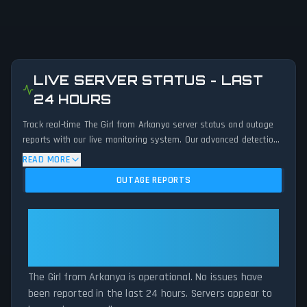
LIVE SERVER STATUS - LAST
24 HOURS
Track real-time The Girl from Arkanya server status and outage
reports with our live monitoring system. Our advanced detection
algorithm analyzes submitted connection problem reports, server
READ MORE
issues, and service disruptions across the last 24 hours. By
OUTAGE REPORTS
comparing current The Girl from Arkanya server performance
against historical data patterns, we instantly identify potential
outages when report volumes exceed normal thresholds.
The Girl from Arkanya: The Girl
Whether The Girl from Arkanya is down for maintenance or
from Arkanya Is Operational — All
experiencing unexpected connectivity issues, our status tracker
Systems Normal
provides accurate, up-to-the-minute updates on service
availability and network status.
The Girl from Arkanya is operational. No issues have
been reported in the last 24 hours. Servers appear to