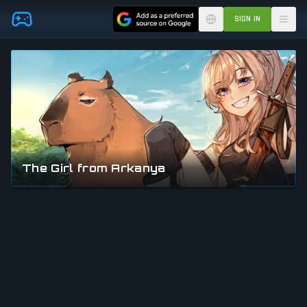
Skip to main content
SIGN IN
The Girl from Arkanya