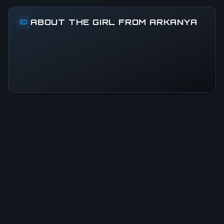
ABOUT THE GIRL FROM ARKANYA