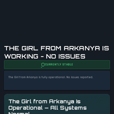
THE GIRL FROM ARKANYA IS
WORKING - NO ISSUES
CURRENTLY STABLE
The Girl from Arkanya is fully operational. No issues reported.
The Girl from Arkanya Is
Operational — All Systems