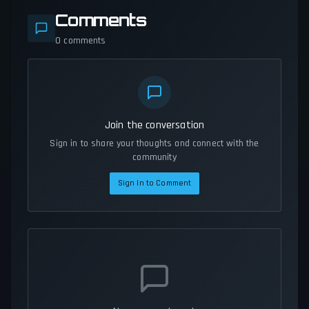
Comments
0
comments
Join the conversation
Sign in to share your thoughts and connect with the
community
Sign In to Comment