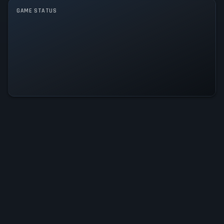
GAME STATUS
The Girl from Arkanya Is
Operational — All Systems Normal