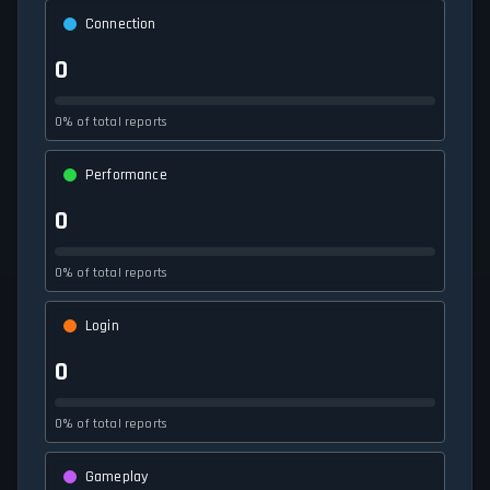
Connection
0
0% of total reports
Performance
0
0% of total reports
Login
0
0% of total reports
Gameplay