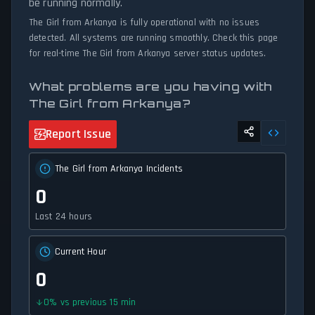
be running normally.
The Girl from Arkanya is fully operational with no issues
detected. All systems are running smoothly. Check this page
for real-time The Girl from Arkanya server status updates.
What problems are you having with
The Girl from Arkanya?
Report Issue
The Girl from Arkanya Incidents
0
Last 24 hours
Current Hour
0
0
%
vs previous 15 min