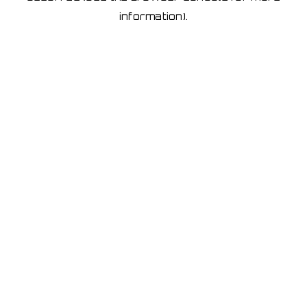
information)
.