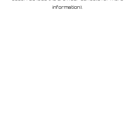
information)
.