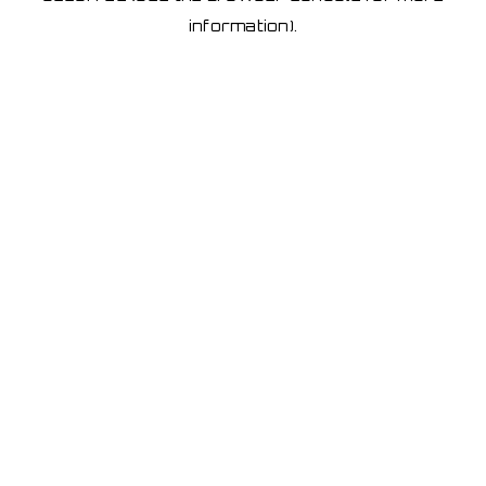
information)
.