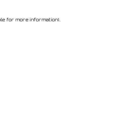
le for more information)
.