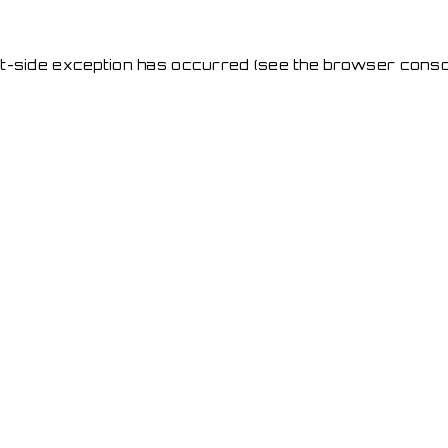
ent-side exception has occurred
(see the browser conso