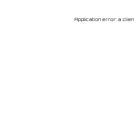
Application error: a cli