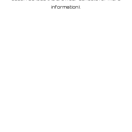
information)
.