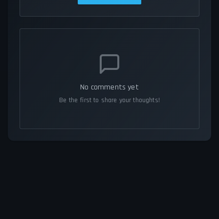
No comments yet
Be the first to share your thoughts!