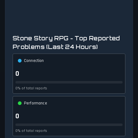
Stone Story RPG - Top Reported
Problems (Last 24 Hours)
Connection
0
0% of total reports
Performance
0
0% of total reports