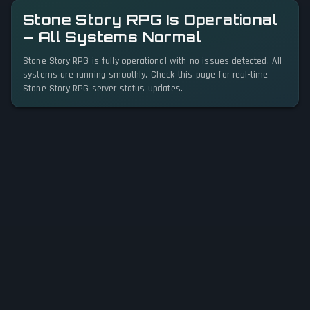
Stone Story RPG Is Operational
— All Systems Normal
Stone Story RPG is fully operational with no issues detected. All
systems are running smoothly. Check this page for real-time
Stone Story RPG server status updates.