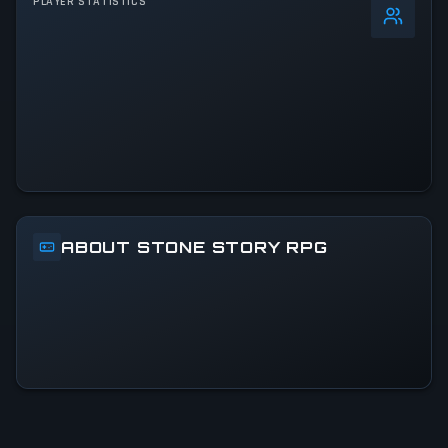
PLAYER STATISTICS
0
%
24h Peak
15
All-Time Peak
15
ACTIVITY LEVEL
100% of 24h peak
ABOUT STONE STORY RPG