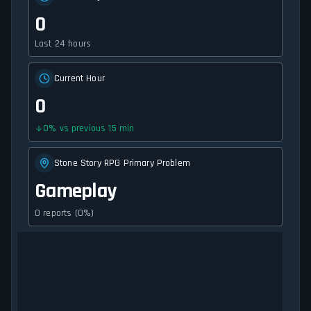
0
Last 24 hours
Current Hour
0
0
%
vs previous 15 min
Stone Story RPG Primary Problem
Gameplay
0 reports (0%)