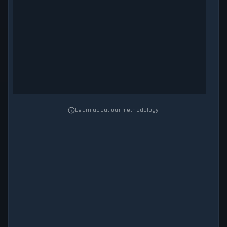
Learn about our methodology