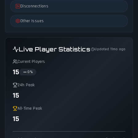
Disconnections
Other Issues
Live Player Statistics
Updated 11mo ago
Current Players
15
0
%
24h Peak
15
All-Time Peak
15