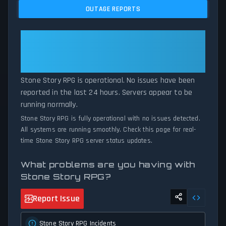
issues, and service disruptions across the last 24 hours. By
OUTAGE REPORTS
comparing current Stone Story RPG server performance against
historical data patterns, we instantly identify potential outages
when report volumes exceed normal thresholds. Whether Stone
Stone Story RPG: Stone Story
Story RPG is down for maintenance or experiencing unexpected
RPG Is Operational — All Systems
connectivity issues, our status tracker provides accurate, up-to-
Normal
the-minute updates on service availability and network status.
Stone Story RPG is operational. No issues have been
reported in the last 24 hours. Servers appear to be
running normally.
Stone Story RPG is fully operational with no issues detected.
All systems are running smoothly. Check this page for real-
time Stone Story RPG server status updates.
What problems are you having with
Stone Story RPG?
Report Issue
Stone Story RPG Incidents