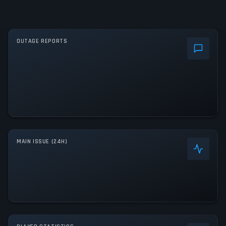
OUTAGE REPORTS
MAIN ISSUE (24H)