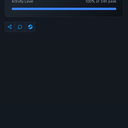
Activity Level
100% of 24h peak