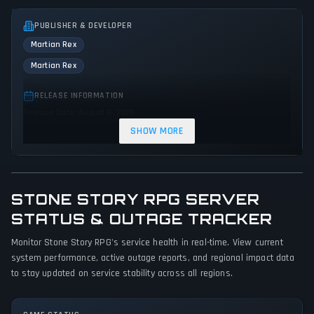
PUBLISHER & DEVELOPER
Martian Rex
Martian Rex
RELEASE INFORMATION
Release Date: August 8, 2019
SHOW MORE
GENRES & THEMES
Role-playing (RPG)
Adventure
Indie
STONE STORY RPG SERVER
GAME PERSPECTIVE
No perspectives specified
STATUS & OUTAGE TRACKER
Monitor Stone Story RPG's service health in real-time. View current
PLATFORMS
system performance, active outage reports, and regional impact data
Linux
PC (Microsoft Windows)
Mac
to stay updated on service stability across all regions.
GAME MODES
Single player