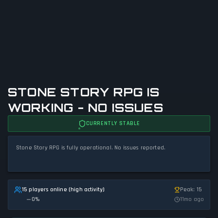
STONE STORY RPG IS
WORKING - NO ISSUES
CURRENTLY STABLE
Stone Story RPG is fully operational. No issues reported.
15 players online (high activity)
Peak: 15
0
%
11mo ago