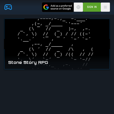
Skip to main content
SIGN IN
Stone Story RPG