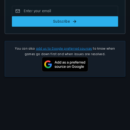
Subscribe
You can also
add us to Google preferred sources
to know when
games go down first and when issues are resolved.