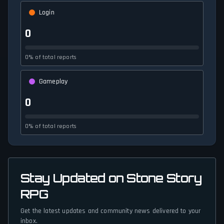
Login
0
0% of total reports
Gameplay
0
0% of total reports
Stay Updated on Stone Story
RPG
Get the latest updates and community news delivered to your
inbox.