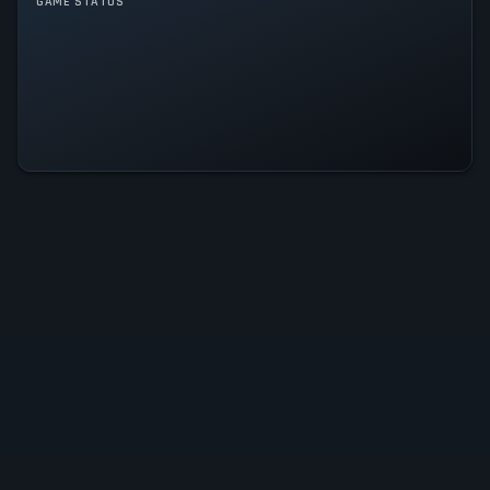
GAME STATUS
Stone Story RPG Is Operational —
All Systems Normal