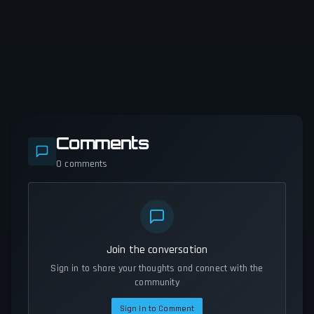
Comments
0
comments
Join the conversation
Sign in to share your thoughts and connect with the
community
Sign In to Comment