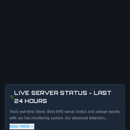
LIVE SERVER STATUS - LAST
24 HOURS
Track real-time Stone Story RPG server status and outage reports
with our live monitoring system. Our advanced detection
algorithm analyzes submitted connection problem reports, server
READ MORE