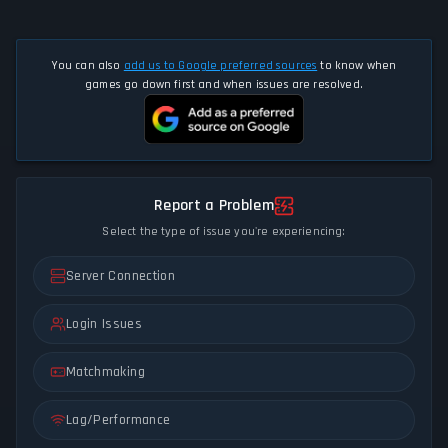
You can also
add us to Google preferred sources
to know when
games go down first and when issues are resolved.
Report a Problem
Select the type of issue you're experiencing:
Server Connection
Login Issues
Matchmaking
Lag/Performance