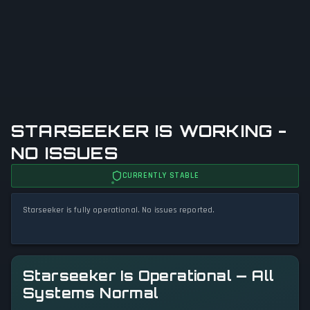
STARSEEKER IS WORKING -
NO ISSUES
CURRENTLY STABLE
Starseeker is fully operational. No issues reported.
Starseeker Is Operational — All
Systems Normal