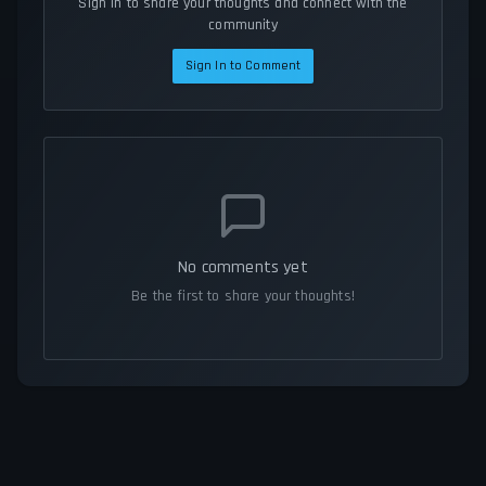
Sign in to share your thoughts and connect with the
community
Sign In to Comment
No comments yet
Be the first to share your thoughts!