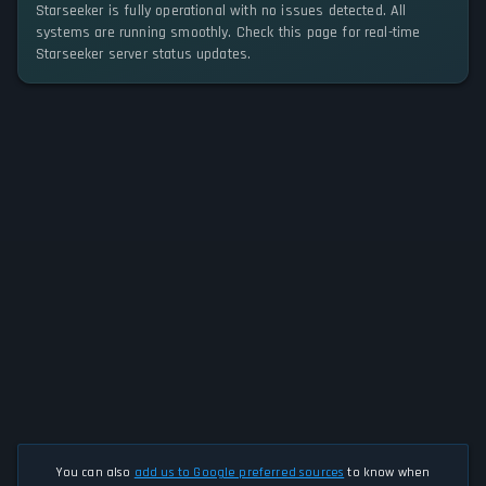
Starseeker is fully operational with no issues detected. All
systems are running smoothly. Check this page for real-time
Starseeker server status updates.
You can also
add us to Google preferred sources
to know when