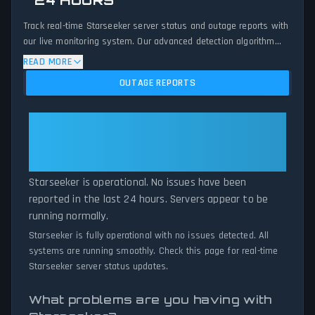
24 HOURS
Track real-time Starseeker server status and outage reports with
our live monitoring system. Our advanced detection algorithm
analyzes submitted connection problem reports, server issues,
READ MORE
and service disruptions across the last 24 hours. By comparing
OUTAGE REPORTS
current Starseeker server performance against historical data
patterns, we instantly identify potential outages when report
volumes exceed normal thresholds. Whether Starseeker is down
Starseeker: Starseeker Is
for maintenance or experiencing unexpected connectivity issues,
Operational — All Systems
our status tracker provides accurate, up-to-the-minute updates
Normal
on service availability and network status.
Starseeker is operational. No issues have been
reported in the last 24 hours. Servers appear to be
running normally.
Starseeker is fully operational with no issues detected. All
systems are running smoothly. Check this page for real-time
Starseeker server status updates.
What problems are you having with