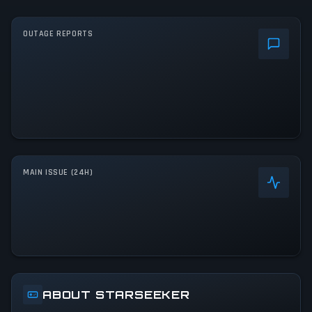
OUTAGE REPORTS
MAIN ISSUE (24H)
ABOUT STARSEEKER