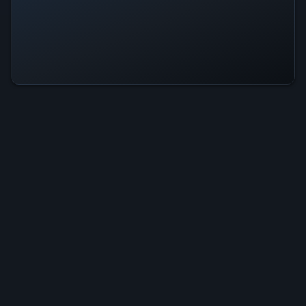
Starseeker Is Operational — All
Systems Normal