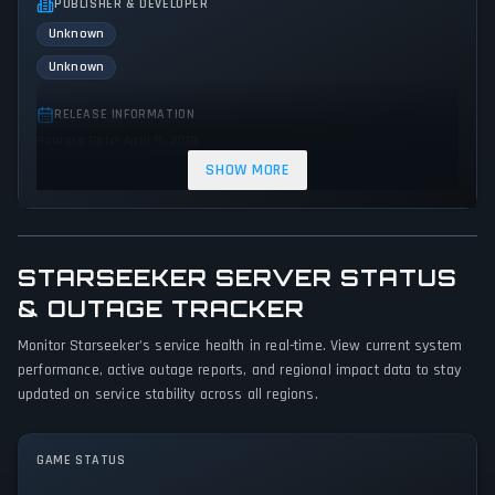
PUBLISHER & DEVELOPER
Unknown
Unknown
RELEASE INFORMATION
Release Date: April 11, 2018
SHOW MORE
GENRES & THEMES
Shooter
Arcade
Action
Science fiction
STARSEEKER SERVER STATUS
GAME PERSPECTIVE
No perspectives specified
& OUTAGE TRACKER
Monitor Starseeker's service health in real-time. View current system
PLATFORMS
performance, active outage reports, and regional impact data to stay
PC (Microsoft Windows)
updated on service stability across all regions.
GAME MODES
Single player
GAME STATUS