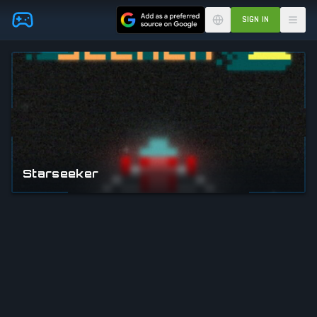
Skip to main content
SIGN IN
Starseeker