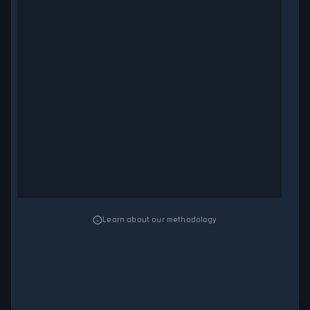
Learn about our methodology