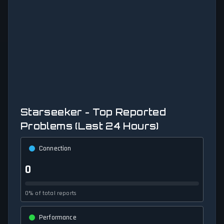
Starseeker - Top Reported
Problems (Last 24 Hours)
Connection
0
0% of total reports
Performance