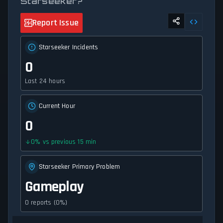
Starseeker?
Report Issue
Starseeker Incidents
0
Last 24 hours
Current Hour
0
0
%
vs previous 15 min
Starseeker Primary Problem
Gameplay
0 reports (0%)