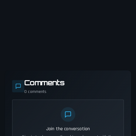
Comments
0
comments
Join the conversation