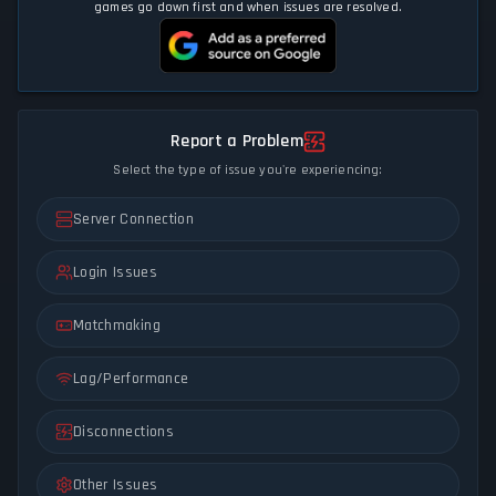
games go down first and when issues are resolved.
Report a Problem
Select the type of issue you're experiencing:
Server Connection
Login Issues
Matchmaking
Lag/Performance
Disconnections
Other Issues