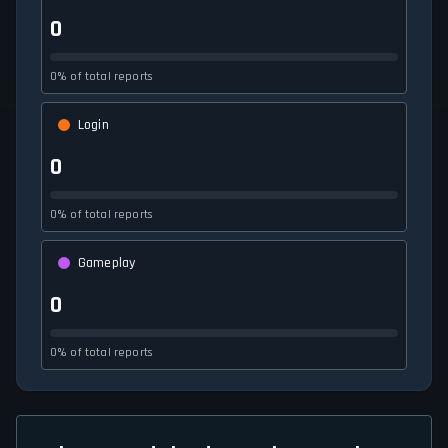
0
0% of total reports
Login
0
0% of total reports
Gameplay
0
0% of total reports