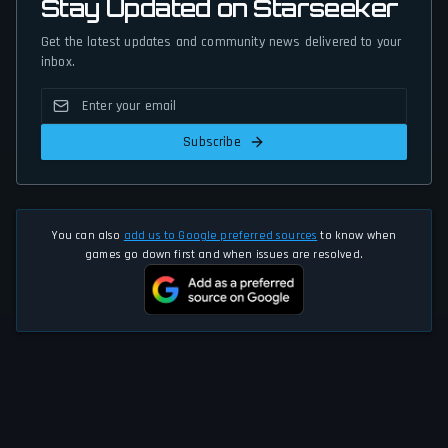
Stay Updated on Starseeker
Get the latest updates and community news delivered to your
inbox.
Subscribe
You can also
add us to Google preferred sources
to know when
games go down first and when issues are resolved.