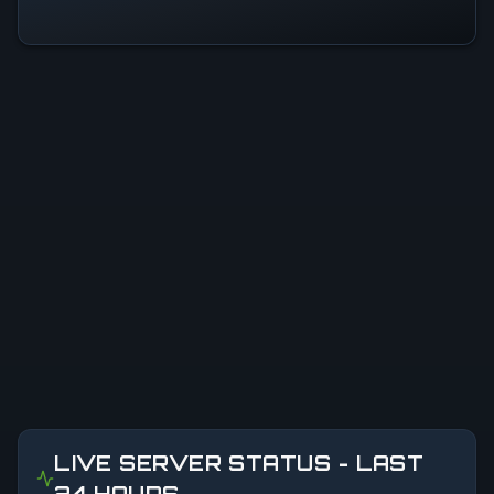
LIVE SERVER STATUS - LAST