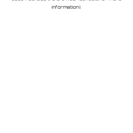
information)
.