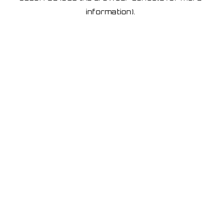
information)
.