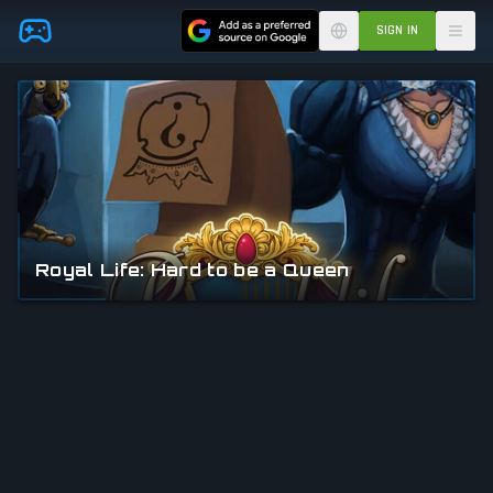
Skip to main content
SIGN IN
Royal Life: Hard to be a Queen