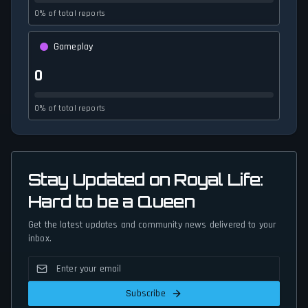
0% of total reports
Gameplay
0
0% of total reports
Stay Updated on Royal Life:
Hard to be a Queen
Get the latest updates and community news delivered to your
inbox.
Subscribe