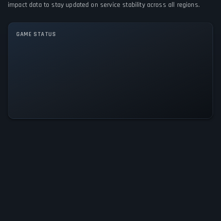
GAME MODES
impact data to stay updated on service stability across all regions.
Single player
GAME STATUS
Royal Life: Hard to be a Queen Is
Operational — All Systems Normal