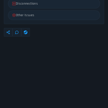
Disconnections
Other Issues