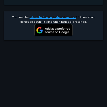
You can also
add us to Google preferred sources
to know when
games go down first and when issues are resolved.