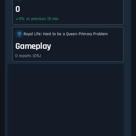
0
0
%
vs previous 15 min
Royal Life: Hard to be a Queen Primary Problem
Gameplay
0 reports (0%)