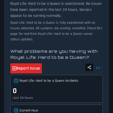
Royal Life: Hard to be a Queen is operational. No issues
have been reported in the last 24 hours. Servers
appear to be running normally.
Royal Life: Hard to be a Queen is fully operational with no
issues detected. All systems are running smoothly. Check this
page for real-time Royal Life: Hard to be a Queen server
status updates.
What problems are you having with
Royal Life: Hard to be a Queen?
Report Issue
Royal Life: Hard to be a Queen Incidents
0
Last 24 hours
Current Hour