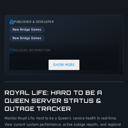
PUBLISHER & DEVELOPER
New Bridge Games
New Bridge Games
RELEASE INFORMATION
Release Date: July 12, 2019
SHOW MORE
GENRES & THEMES
No genres or themes specified
GAME PERSPECTIVE
ROYAL LIFE: HARD TO BE A
No perspectives specified
QUEEN SERVER STATUS &
OUTAGE TRACKER
PLATFORMS
PC (Microsoft Windows)
Monitor Royal Life: Hard to be a Queen's service health in real-time.
View current system performance, active outage reports, and regional