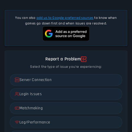
You can also
add us to Google preferred sources
to know when
games go down first and when issues are resolved.
Report a Problem
Select the type of issue you're experiencing:
Server Connection
Login Issues
Matchmaking
Lag/Performance