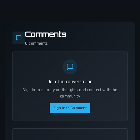
Comments
0
comments
Join the conversation
Sign in to share your thoughts and connect with the
community
Sign In to Comment