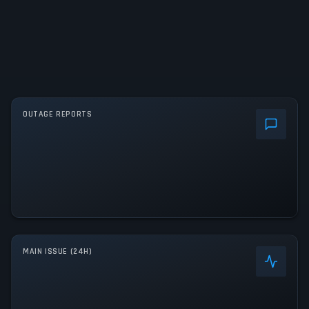
OUTAGE REPORTS
MAIN ISSUE (24H)