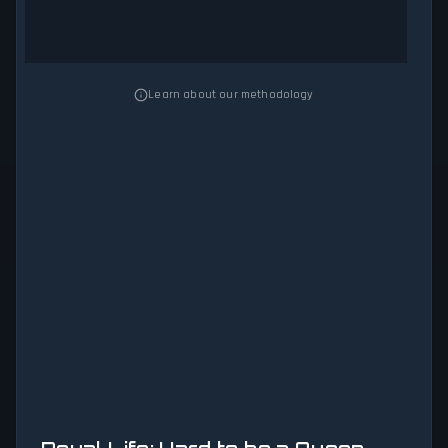
Learn about our methodology