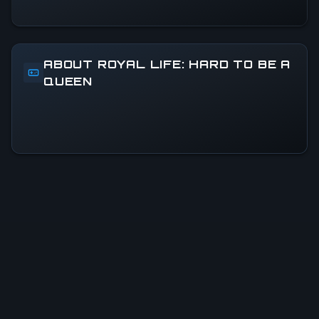
ABOUT ROYAL LIFE: HARD TO BE A
QUEEN