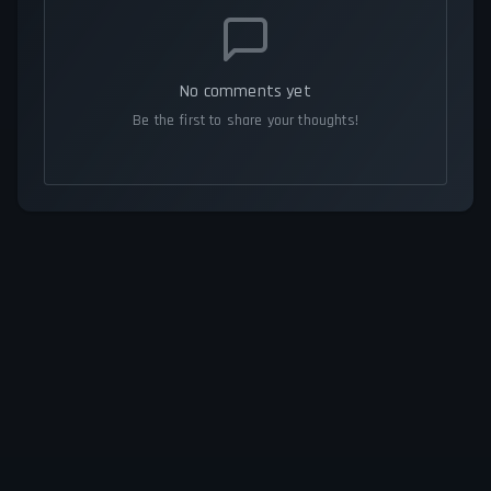
No comments yet
Be the first to share your thoughts!