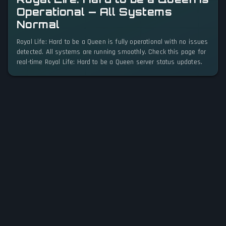
Operational — All Systems
Normal
Royal Life: Hard to be a Queen is fully operational with no issues
detected. All systems are running smoothly. Check this page for
real-time Royal Life: Hard to be a Queen server status updates.