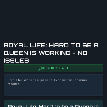
ROYAL LIFE: HARD TO BE A
QUEEN IS WORKING - NO
ISSUES
CURRENTLY STABLE
Royal Life: Hard to be a Queen is fully operational. No issues
reported.
Royal Life: Hard to be a Queen Is