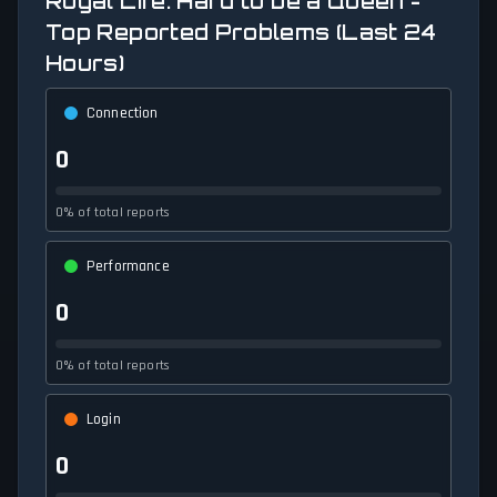
Royal Life: Hard to be a Queen -
Top Reported Problems (Last 24
Hours)
Connection
0
0% of total reports
Performance
0
0% of total reports
Login
0