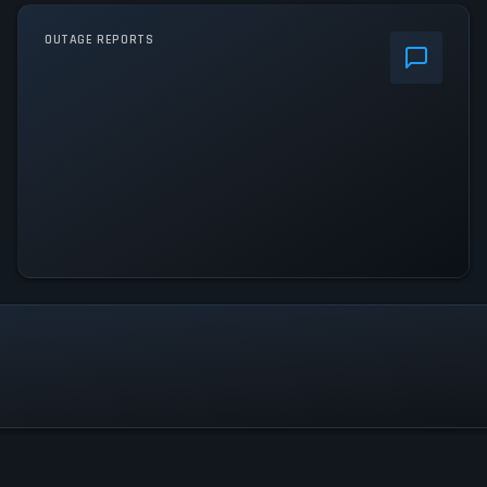
OUTAGE REPORTS