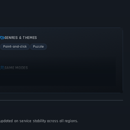
GENRES & THEMES
Point-and-click
Puzzle
GAME MODES
Single player
dated on service stability across all regions.