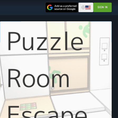
SIGN IN