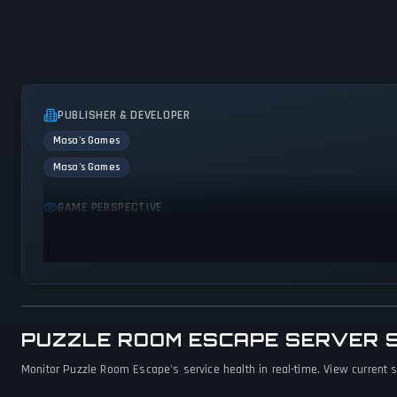
PUBLISHER & DEVELOPER
Masa's Games
Masa's Games
GAME PERSPECTIVE
First person
PUZZLE ROOM ESCAPE SERVER 
Monitor Puzzle Room Escape's service health in real-time. View current s