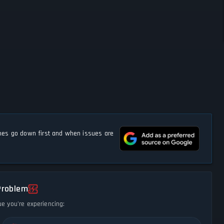
s go down first and when issues are
Problem
ue you're experiencing: