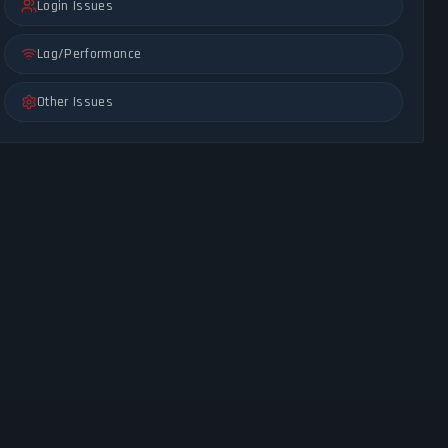
Login Issues
Lag/Performance
Other Issues