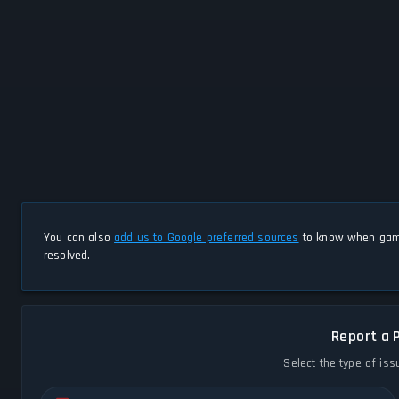
You can also
add us to Google preferred sources
to know when game
resolved.
Report a 
Select the type of iss