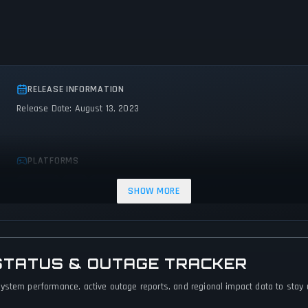
RELEASE INFORMATION
Release Date: August 13, 2023
PLATFORMS
Android
iOS
Web browser
SHOW MORE
STATUS & OUTAGE TRACKER
ystem performance, active outage reports, and regional impact data to stay up