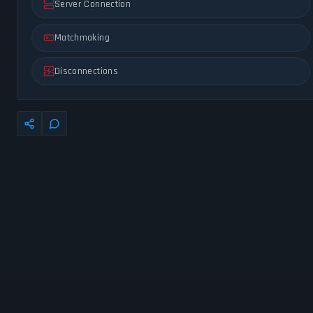
Server Connection
Matchmaking
Disconnections