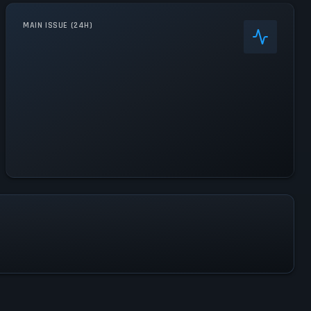
MAIN ISSUE (24H)