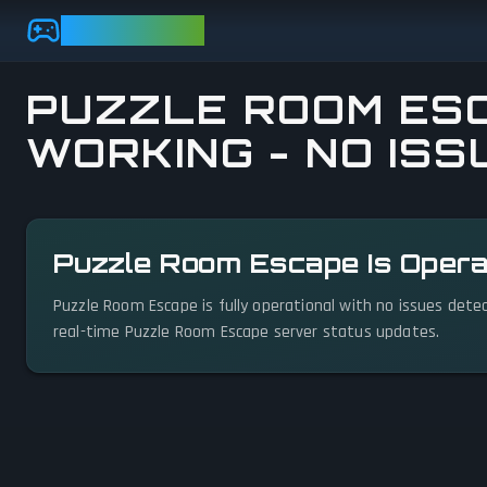
Skip to main content
GAMEBEZZ
PUZZLE ROOM ESC
WORKING - NO ISS
View status details
Puzzle Room Escape Is Opera
Puzzle Room Escape is fully operational with no issues dete
real-time Puzzle Room Escape server status updates.