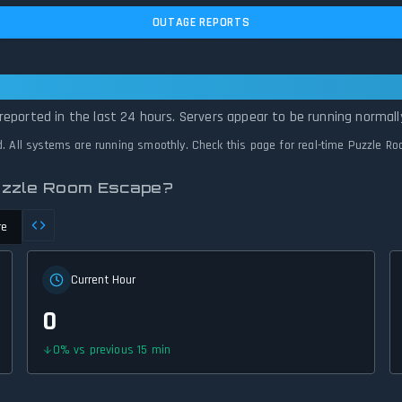
OUTAGE REPORTS
 Escape Is Operational — All Systems No
reported in the last 24 hours. Servers appear to be running normall
d. All systems are running smoothly. Check this page for real-time Puzzle R
Puzzle Room Escape?
re
Current Hour
0
0
%
vs previous 15 min