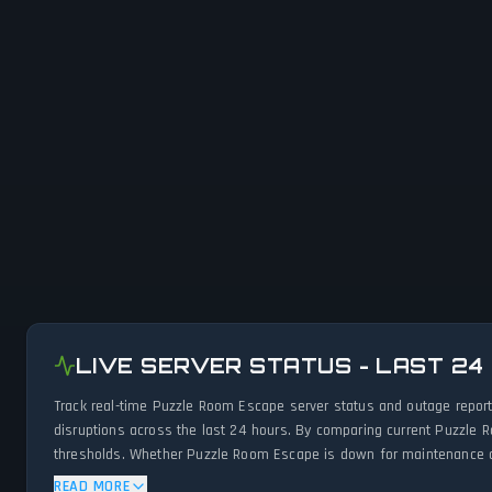
LIVE SERVER STATUS - LAST 24
Track real-time Puzzle Room Escape server status and outage report
disruptions across the last 24 hours. By comparing current Puzzle 
thresholds. Whether Puzzle Room Escape is down for maintenance or 
network status.
READ MORE