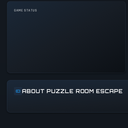
GAME STATUS
Puzzle Room Escape Is
Operational — All Systems
Normal
ABOUT PUZZLE ROOM ESCAPE