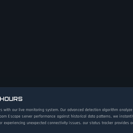
 HOURS
s with our live monitoring system. Our advanced detection algorithm analyze
Room Escape server performance against historical data patterns, we instant
experiencing unexpected connectivity issues, our status tracker provides acc