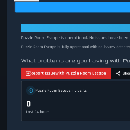
Puzzle Room Escape: Puzzle Room
Puzzle Room Escape is operational. No issues have been 
Puzzle Room Escape is fully operational with no issues detecte
What problems are you having with 
Report Issue
with Puzzle Room Escape
Sha
Puzzle Room Escape Incidents
0
Last 24 hours