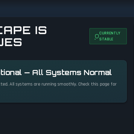
APE IS
CURRENTLY
UES
STABLE
tional — All Systems Normal
cted. All systems are running smoothly. Check this page for