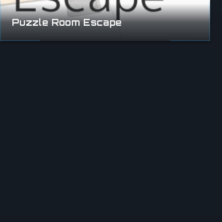
Puzzle Room Escape