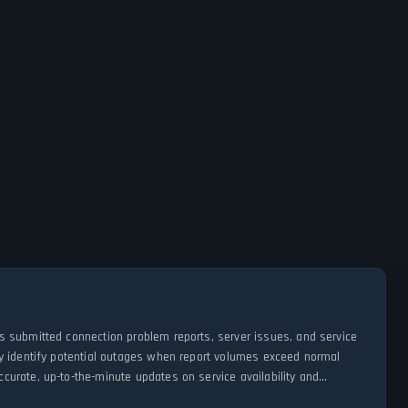
s submitted connection problem reports, server issues, and service
ly identify potential outages when report volumes exceed normal
urate, up-to-the-minute updates on service availability and