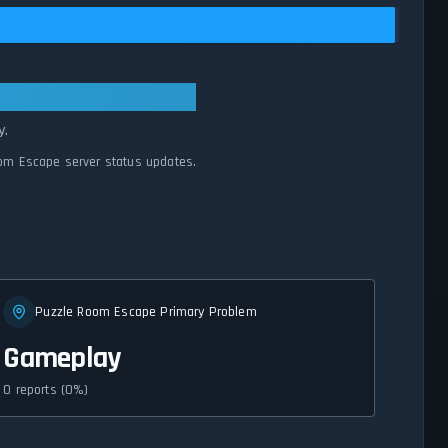
rmal
y.
oom Escape server status updates.
Puzzle Room Escape Primary Problem
Gameplay
0 reports (0%)