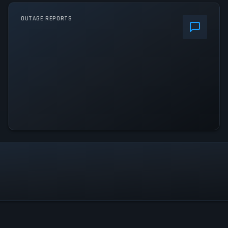
OUTAGE REPORTS