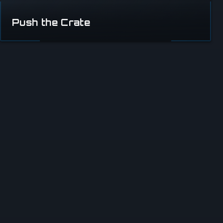
Push the Crate