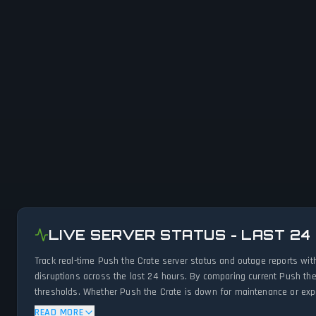
LIVE SERVER STATUS - LAST 24
Track real-time Push the Crate server status and outage reports wit
disruptions across the last 24 hours. By comparing current Push the
thresholds. Whether Push the Crate is down for maintenance or exper
status.
READ MORE