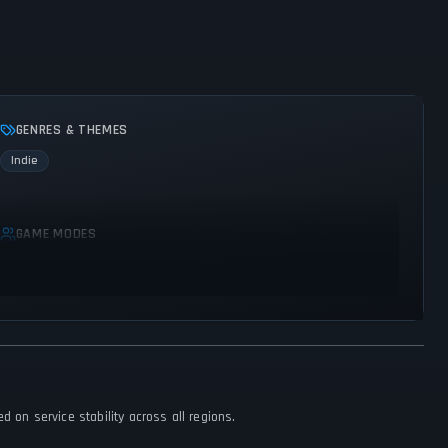
GENRES & THEMES
Indie
GAME MODES
Single player
 on service stability across all regions.