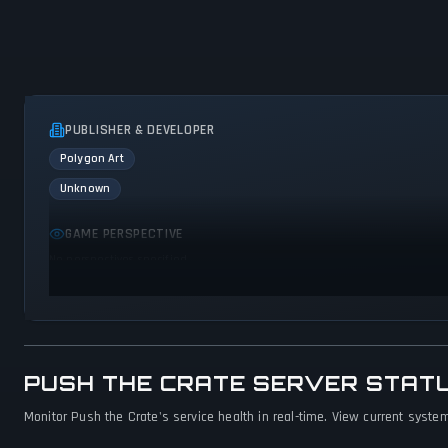
PUBLISHER & DEVELOPER
Polygon Art
Unknown
GAME PERSPECTIVE
No perspectives specified
PUSH THE CRATE SERVER STAT
Monitor Push the Crate's service health in real-time. View current system