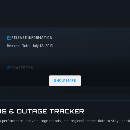
RELEASE INFORMATION
Release Date: July 12, 2016
PLATFORMS
PC (Microsoft Windows)
Nintendo Switch
SHOW MORE
US & OUTAGE TRACKER
 performance, active outage reports, and regional impact data to stay updated