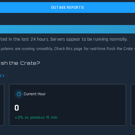
OUTAGE REPORTS
 Operational — All Systems Normal
ted in the last 24 hours. Servers appear to be running normally.
l systems are running smoothly. Check this page for real-time Push the Crate 
sh the Crate?
Current Hour
0
0
%
vs previous 15 min