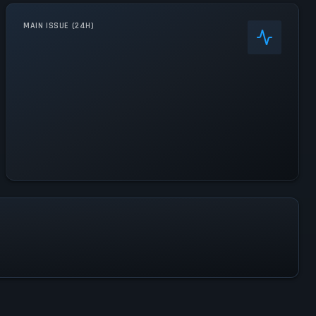
MAIN ISSUE (24H)