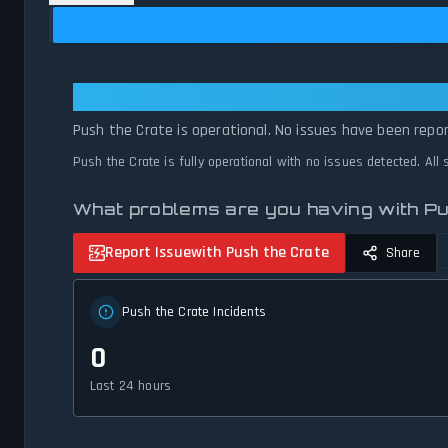
Push the Crate: Push the Crate Is
Push the Crate is operational. No issues have been repor
Push the Crate is fully operational with no issues detected. Al
What problems are you having with Pu
Report Issue
with Push the Crate
Share
Push the Crate Incidents
0
Last 24 hours