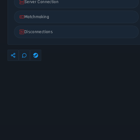
Server Connection
Matchmaking
Disconnections