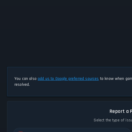
You can also
add us to Google preferred sources
to know when game
resolved.
Report a 
Select the type of iss