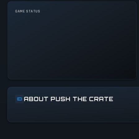
GAME STATUS
Push the Crate Is
Operational — All Systems
Normal
ABOUT PUSH THE CRATE