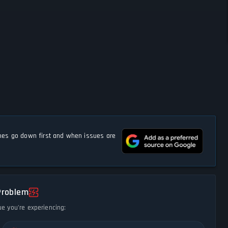
s go down first and when issues are
Problem
ue you're experiencing: