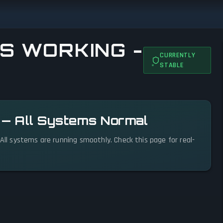
S WORKING -
CURRENTLY
STABLE
l — All Systems Normal
 All systems are running smoothly. Check this page for real-