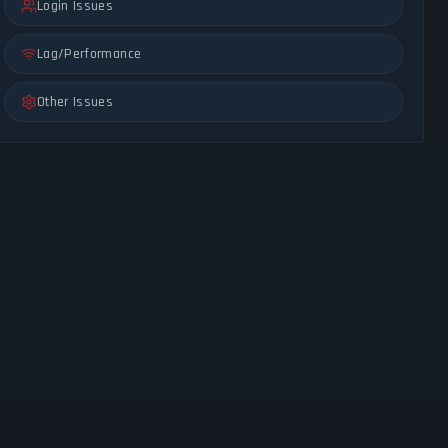
Login Issues
Lag/Performance
Other Issues