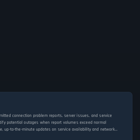
mitted connection problem reports, server issues, and service
entify potential outages when report volumes exceed normal
, up-to-the-minute updates on service availability and network