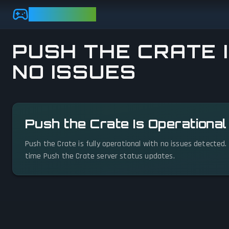
Skip to main content
GAMEBEZZ
PUSH THE CRATE I
NO ISSUES
View status details
Push the Crate Is Operationa
Push the Crate is fully operational with no issues detected.
time Push the Crate server status updates.