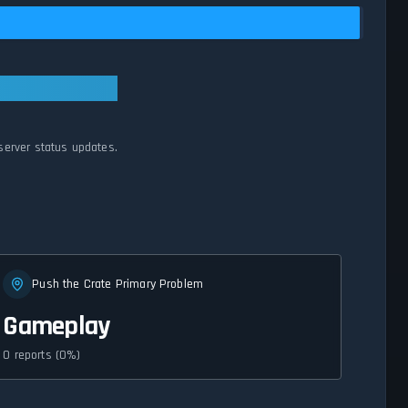
server status updates.
Push the Crate Primary Problem
Gameplay
0 reports (0%)