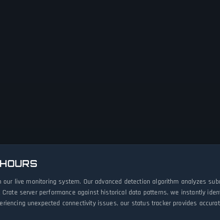
 HOURS
h our live monitoring system. Our advanced detection algorithm analyzes sub
 Crate server performance against historical data patterns, we instantly id
iencing unexpected connectivity issues, our status tracker provides accurate