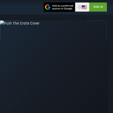
SIGN IN