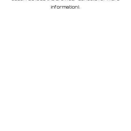
information)
.