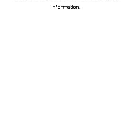
information)
.