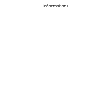
information)
.