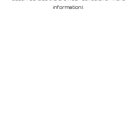
information)
.