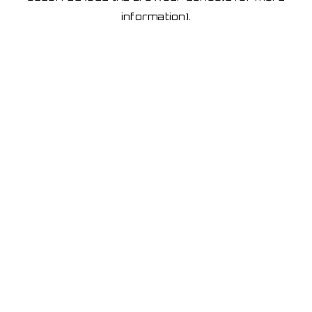
information)
.