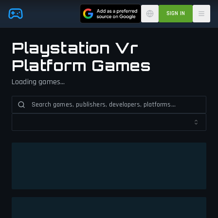
Skip to main content
SIGN IN
Playstation Vr
Platform Games
Loading games...