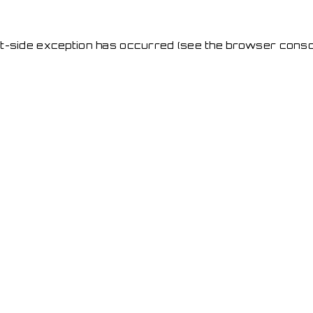
ent-side exception has occurred
(see the browser conso