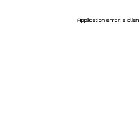
Application error: a cli