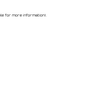
le for more information)
.