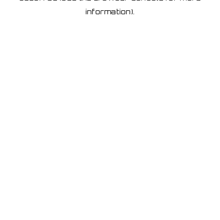
information)
.