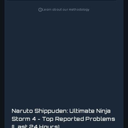
Learn about our methodology
Naruto Shippuden: Ultimate Ninja
Storm 4 - Top Reported Problems
(Last 24 Hours)