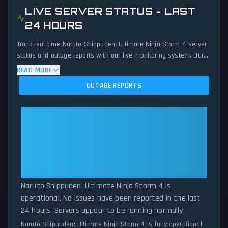
LIVE SERVER STATUS - LAST
24 HOURS
Track real-time Naruto Shippuden: Ultimate Ninja Storm 4 server
status and outage reports with our live monitoring system. Our
advanced detection algorithm analyzes submitted connection
READ MORE
problem reports, server issues, and service disruptions across
OUTAGE REPORTS
the last 24 hours. By comparing current Naruto Shippuden:
Ultimate Ninja Storm 4 server performance against historical
data patterns, we instantly identify potential outages when
Naruto Shippuden: Ultimate Ninja
report volumes exceed normal thresholds. Whether Naruto
Storm 4: Naruto Shippuden:
Shippuden: Ultimate Ninja Storm 4 is down for maintenance or
Ultimate Ninja Storm 4 Is
experiencing unexpected connectivity issues, our status tracker
Operational — All Systems
provides accurate, up-to-the-minute updates on service
availability and network status.
Normal
Naruto Shippuden: Ultimate Ninja Storm 4 is
operational. No issues have been reported in the last
24 hours. Servers appear to be running normally.
Naruto Shippuden: Ultimate Ninja Storm 4 is fully operational