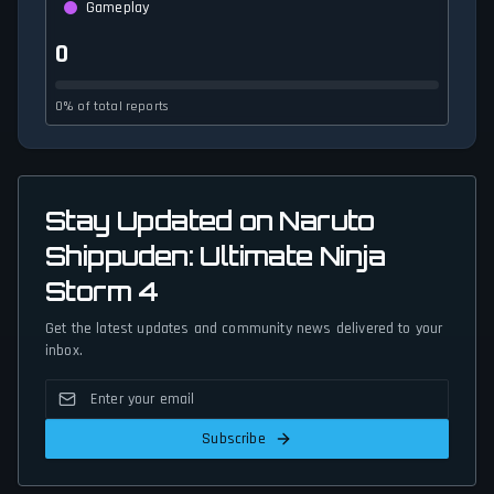
Gameplay
0
0% of total reports
Stay Updated on Naruto
Shippuden: Ultimate Ninja
Storm 4
Get the latest updates and community news delivered to your
inbox.
Subscribe