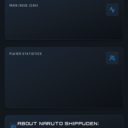
MAIN ISSUE (24H)
PLAYER STATISTICS
0
%
24h Peak
571
All-Time Peak
571
ACTIVITY LEVEL
66% of 24h peak
ABOUT NARUTO SHIPPUDEN: