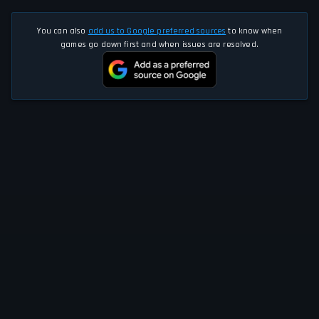
You can also
add us to Google preferred sources
to know when
games go down first and when issues are resolved.