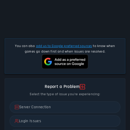
You can also
add us to Google preferred sources
to know when
games go down first and when issues are resolved.
Report a Problem
Select the type of issue you're experiencing:
Server Connection
Login Issues