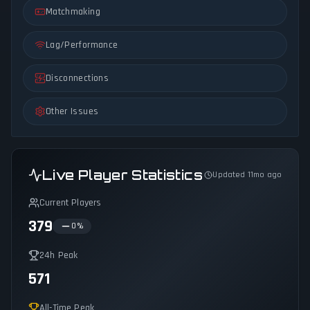
Matchmaking
Lag/Performance
Disconnections
Other Issues
Live Player Statistics
Updated 11mo ago
Current Players
379
0
%
24h Peak
571
All-Time Peak