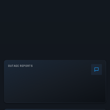
OUTAGE REPORTS