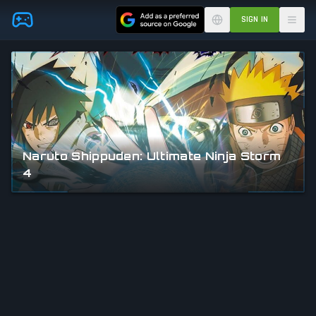
Skip to main content
SIGN IN
Naruto Shippuden: Ultimate Ninja Storm
4