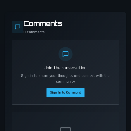
Comments
0
comments
Join the conversation
Sign in to share your thoughts and connect with the
community
Sign In to Comment