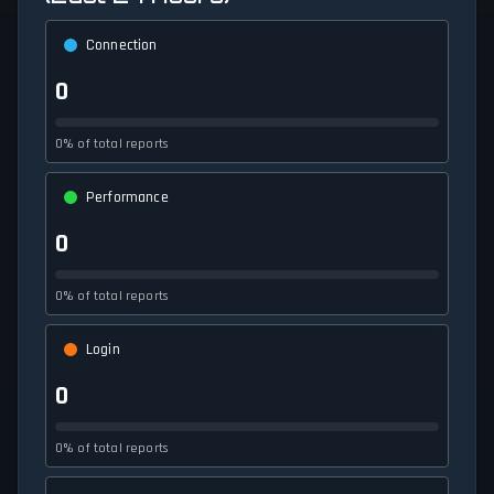
Connection
0
0% of total reports
Performance
0
0% of total reports
Login
0
0% of total reports