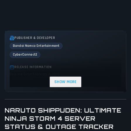
PUBLISHER & DEVELOPER
Bandai Namco Entertainment
CyberConnect2
RELEASE INFORMATION
Release Date: February 4, 2016
SHOW MORE
GENRES & THEMES
Fighting
Adventure
Action
NARUTO SHIPPUDEN: ULTIMATE
GAME PERSPECTIVE
NINJA STORM 4 SERVER
Side view
STATUS & OUTAGE TRACKER
PLATFORMS