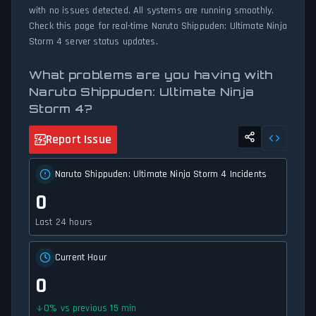
with no issues detected. All systems are running smoothly.
Check this page for real-time Naruto Shippuden: Ultimate Ninja
Storm 4 server status updates.
What problems are you having with
Naruto Shippuden: Ultimate Ninja
Storm 4?
Report Issue
Naruto Shippuden: Ultimate Ninja Storm 4 Incidents
0
Last 24 hours
Current Hour
0
0
%
vs previous 15 min