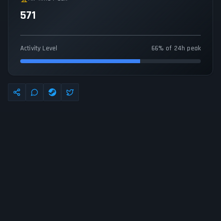
571
Activity Level
66% of 24h peak