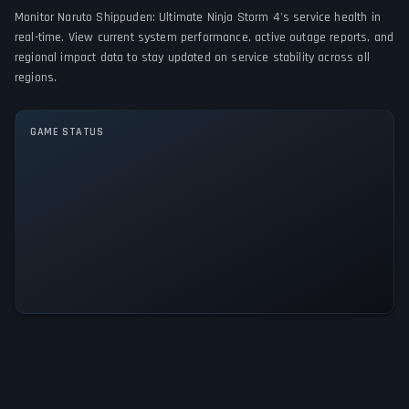
Monitor Naruto Shippuden: Ultimate Ninja Storm 4's service health in
PC (Microsoft Windows)
PlayStation 4
Xbox One
real-time. View current system performance, active outage reports, and
regional impact data to stay updated on service stability across all
GAME MODES
regions.
Single player
Multiplayer
GAME STATUS
Naruto Shippuden: Ultimate Ninja
Storm 4 Is Operational — All
Systems Normal