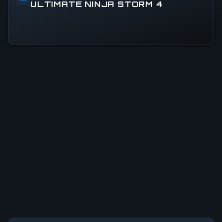
ULTIMATE NINJA STORM 4