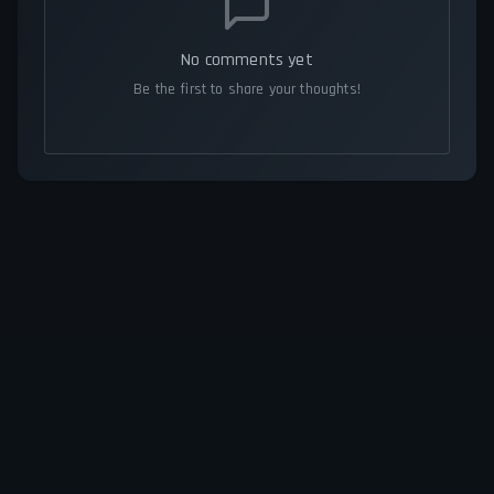
No comments yet
Be the first to share your thoughts!