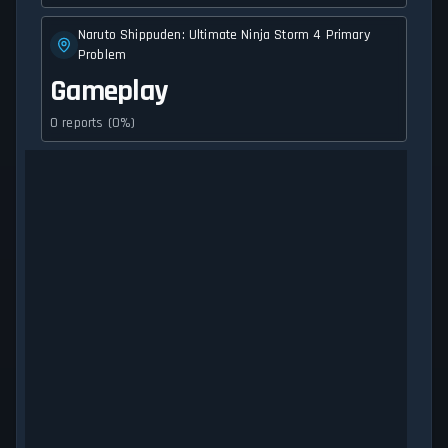
Naruto Shippuden: Ultimate Ninja Storm 4 Primary
Problem
Gameplay
0 reports (0%)