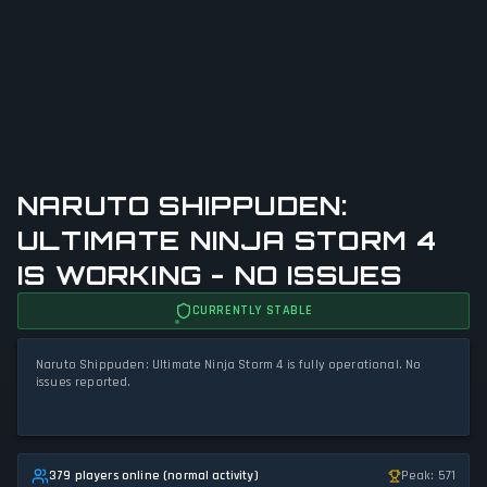
NARUTO SHIPPUDEN:
ULTIMATE NINJA STORM 4
IS WORKING - NO ISSUES
CURRENTLY STABLE
Naruto Shippuden: Ultimate Ninja Storm 4 is fully operational. No
issues reported.
379 players online (normal activity)
Peak: 571