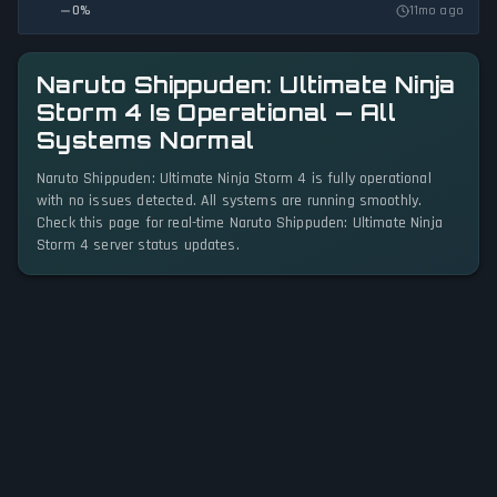
0
%
11mo ago
Naruto Shippuden: Ultimate Ninja
Storm 4 Is Operational — All
Systems Normal
Naruto Shippuden: Ultimate Ninja Storm 4 is fully operational
with no issues detected. All systems are running smoothly.
Check this page for real-time Naruto Shippuden: Ultimate Ninja
Storm 4 server status updates.