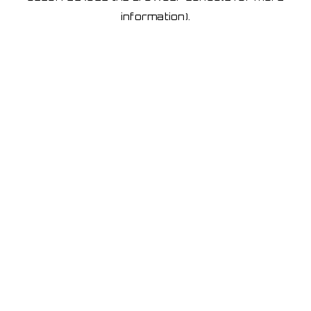
information)
.