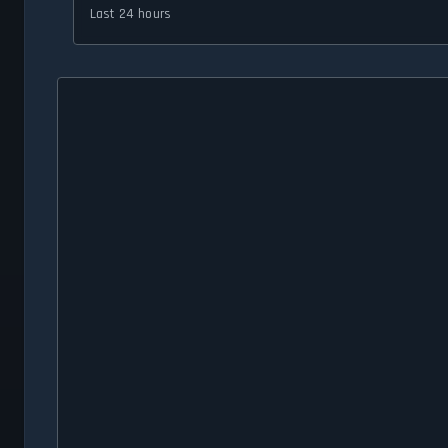
Last 24 hours