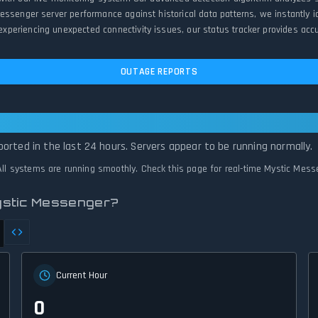
Messenger server performance against historical data patterns, we instantly
eriencing unexpected connectivity issues, our status tracker provides accur
OUTAGE REPORTS
er Is Operational — All Systems Normal
orted in the last 24 hours. Servers appear to be running normally.
 All systems are running smoothly. Check this page for real-time Mystic Mess
ystic Messenger?
Current Hour
0