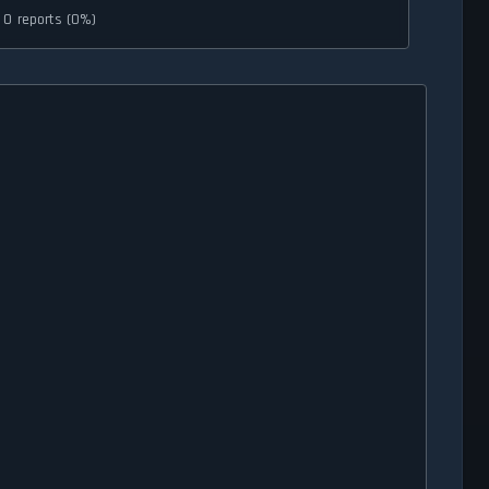
0 reports (0%)