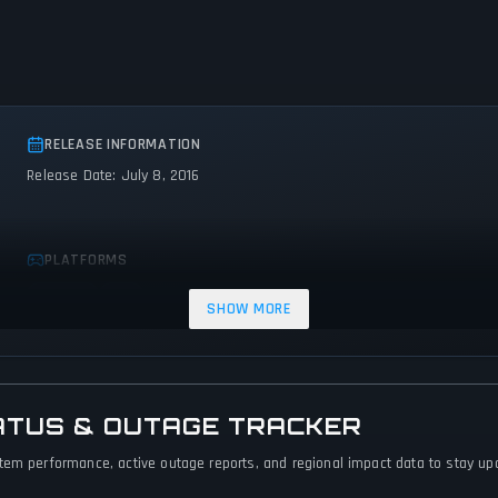
RELEASE INFORMATION
Release Date: July 8, 2016
PLATFORMS
Android
iOS
SHOW MORE
ATUS & OUTAGE TRACKER
tem performance, active outage reports, and regional impact data to stay upda