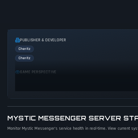
PUBLISHER & DEVELOPER
Cheritz
Cheritz
GAME PERSPECTIVE
First person
MYSTIC MESSENGER SERVER ST
Monitor Mystic Messenger's service health in real-time. View current sys