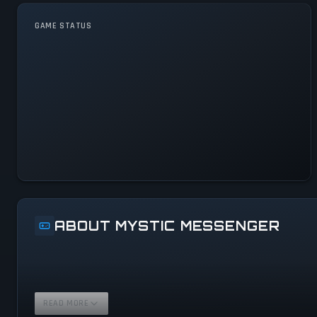
GAME STATUS
Mystic Messenger Is
Operational — All Systems
Normal
ABOUT MYSTIC MESSENGER
READ MORE