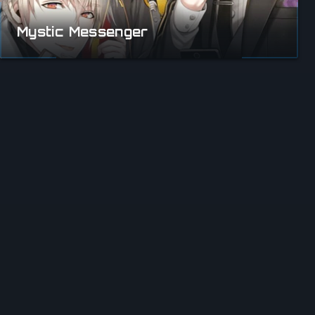
Mystic Messenger