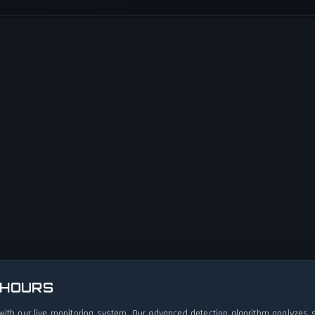
 HOURS
with our live monitoring system. Our advanced detection algorithm analyzes 