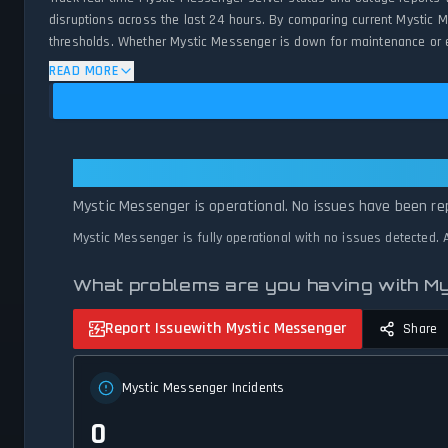
disruptions across the last 24 hours. By comparing current Mystic 
thresholds. Whether Mystic Messenger is down for maintenance or exp
status.
READ MORE
Mystic Messenger: Mystic Messeng
Mystic Messenger is operational. No issues have been rep
Mystic Messenger is fully operational with no issues detected.
What problems are you having with M
Report Issue
with Mystic Messenger
Share
Mystic Messenger Incidents
0