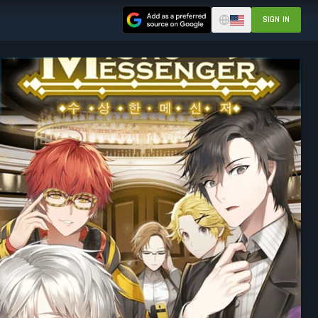
SIGN IN