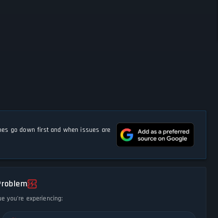
s go down first and when issues are
Problem
ue you're experiencing: