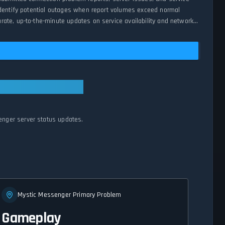
 identify potential outages when report volumes exceed normal
ate, up-to-the-minute updates on service availability and network
enger server status updates.
Mystic Messenger Primary Problem
Gameplay