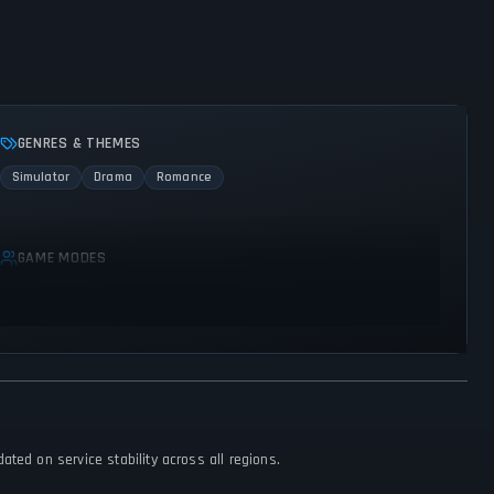
GENRES & THEMES
Simulator
Drama
Romance
GAME MODES
Single player
ted on service stability across all regions.