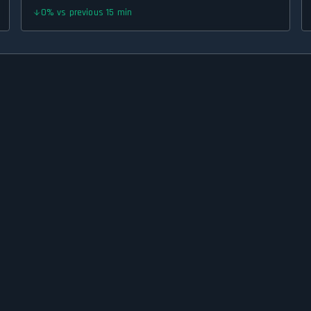
0
%
vs previous 15 min