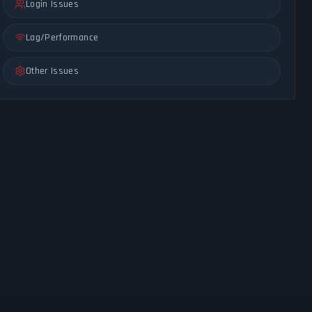
Login Issues
Lag/Performance
Other Issues