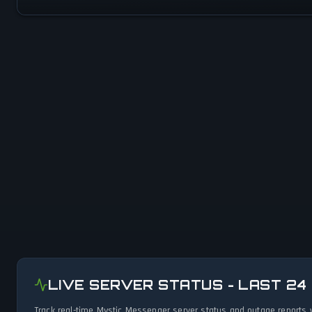
LIVE SERVER STATUS - LAST 24
Track real-time Mystic Messenger server status and outage reports 