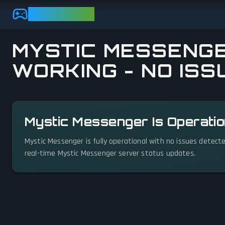
Skip to main content
GAMEBEZZ
MYSTIC MESSENGE
WORKING - NO ISS
View status details
Mystic Messenger Is Operatio
Mystic Messenger is fully operational with no issues detect
real-time Mystic Messenger server status updates.