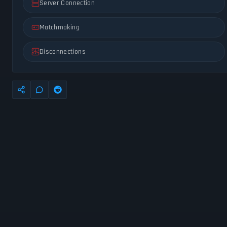
Server Connection
Matchmaking
Disconnections