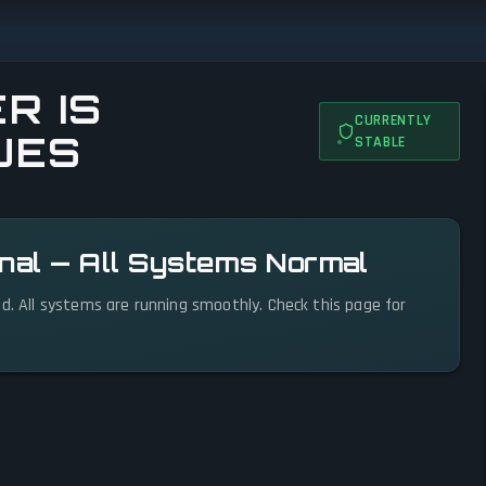
R IS
CURRENTLY
UES
STABLE
nal — All Systems Normal
ed. All systems are running smoothly. Check this page for