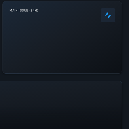
MAIN ISSUE (24H)