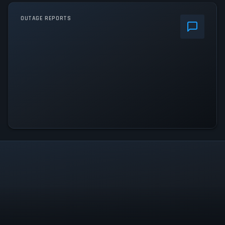
OUTAGE REPORTS