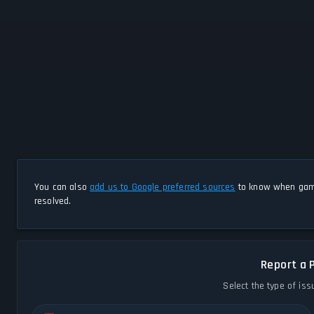
You can also
add us to Google preferred sources
to know when game
resolved.
Report a 
Select the type of iss