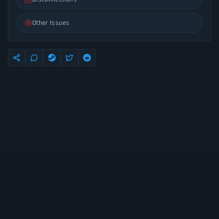
Other Issues