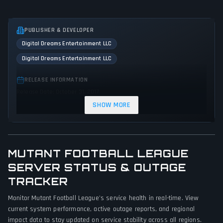
PUBLISHER & DEVELOPER
Digital Dreams Entertainment LLC
Digital Dreams Entertainment LLC
RELEASE INFORMATION
Release Date: October 31, 2017
SHOW MORE
GENRES & THEMES
Sport
Indie
Arcade
Action
Comedy
MUTANT FOOTBALL LEAGUE
GAME PERSPECTIVE
SERVER STATUS & OUTAGE
Third person
TRACKER
PLATFORMS
Monitor Mutant Football League's service health in real-time. View
PC (Microsoft Windows)
PlayStation 4
Xbox One
current system performance, active outage reports, and regional
impact data to stay updated on service stability across all regions.