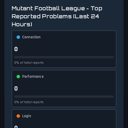
Mutant Football League - Top
Reported Problems (Last 24
Hours)
Connection
0
0% of total reports
Performance
0
0% of total reports
Login