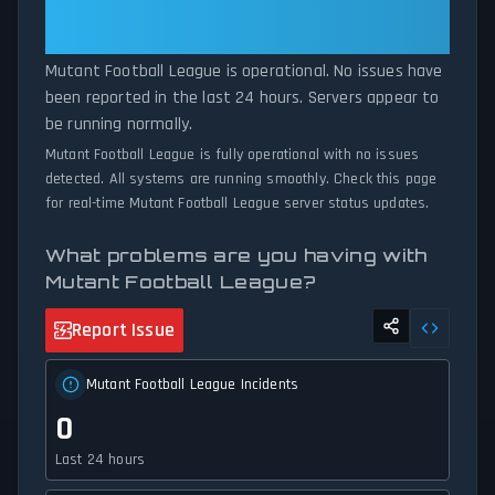
Football League Is Operational —
experiencing unexpected connectivity issues, our status tracker
All Systems Normal
provides accurate, up-to-the-minute updates on service
availability and network status.
Mutant Football League is operational. No issues have
been reported in the last 24 hours. Servers appear to
be running normally.
Mutant Football League is fully operational with no issues
detected. All systems are running smoothly. Check this page
for real-time Mutant Football League server status updates.
What problems are you having with
Mutant Football League?
Report Issue
Mutant Football League Incidents
0
Last 24 hours