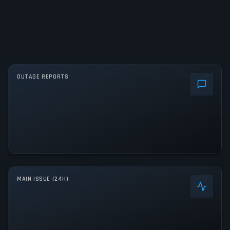
OUTAGE REPORTS
MAIN ISSUE (24H)