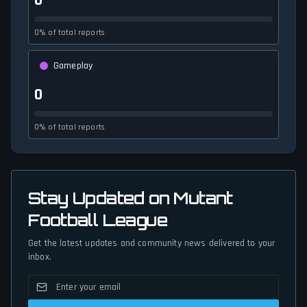
0
0% of total reports
Gameplay
0
0% of total reports
Stay Updated on Mutant
Football League
Get the latest updates and community news delivered to your
inbox.