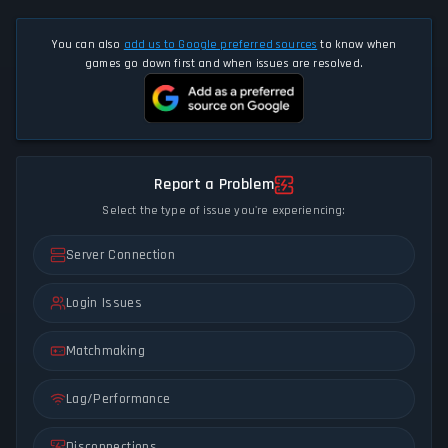
You can also
add us to Google preferred sources
to know when
games go down first and when issues are resolved.
Report a Problem
Select the type of issue you're experiencing:
Server Connection
Login Issues
Matchmaking
Lag/Performance
Disconnections