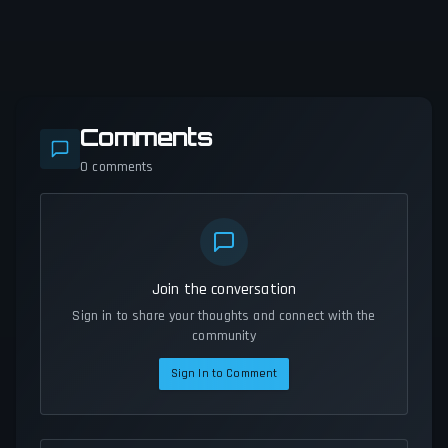
Comments
0
comments
Join the conversation
Sign in to share your thoughts and connect with the
community
Sign In to Comment