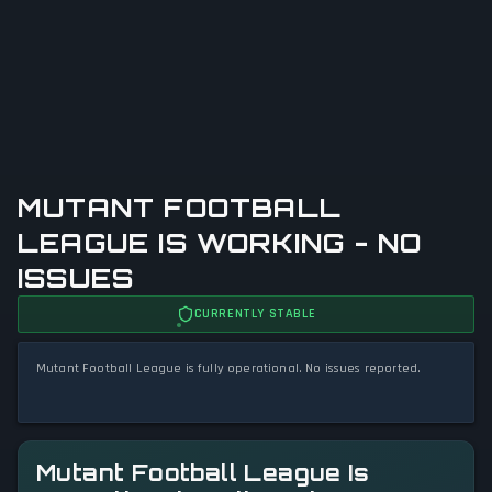
MUTANT FOOTBALL
LEAGUE IS WORKING - NO
ISSUES
CURRENTLY STABLE
Mutant Football League is fully operational. No issues reported.
Mutant Football League Is