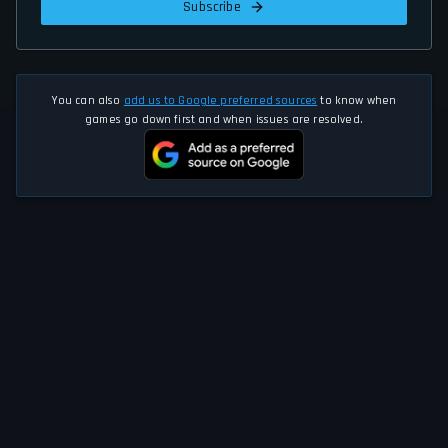
Subscribe
You can also
add us to Google preferred sources
to know when
games go down first and when issues are resolved.