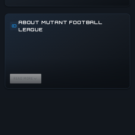
ABOUT MUTANT FOOTBALL
LEAGUE
READ MORE