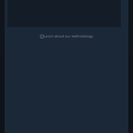
Learn about our methodology