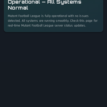
Operational — All Systems
Normal
Mutant Football League is fully operational with no issues
detected. All systems are running smoothly. Check this page for
real-time Mutant Football League server status updates.