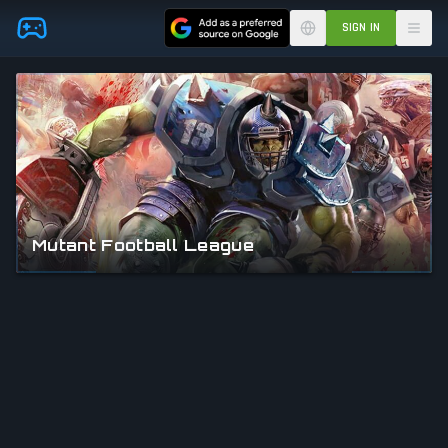
Skip to main content
SIGN IN
Mutant Football League