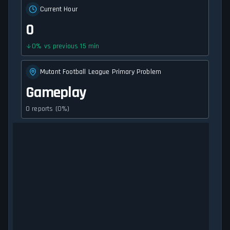
Current Hour
0
0
%
vs previous 15 min
Mutant Football League Primary Problem
Gameplay
0 reports (0%)