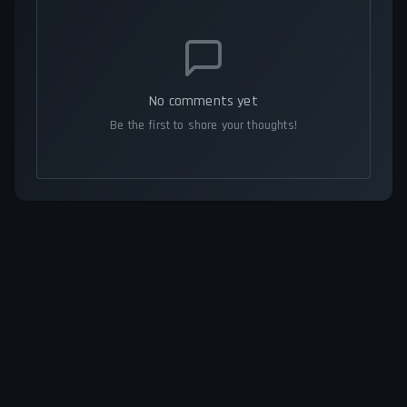
No comments yet
Be the first to share your thoughts!